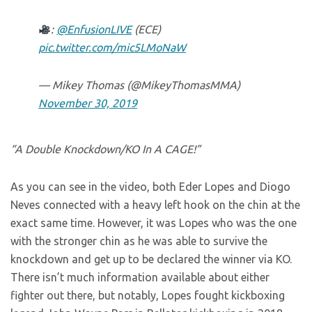
:
@EnfusionLIVE
(ECE)
pic.twitter.com/mic5LMoNaW
— Mikey Thomas (@MikeyThomasMMA)
November 30, 2019
“
A Double Knockdown/KO In A CAGE!”
As you can see in the video, both Eder Lopes and Diogo
Neves connected with a heavy left hook on the chin at the
exact same time. However, it was Lopes who was the one
with the stronger chin as he was able to survive the
knockdown and get up to be declared the winner via KO.
There isn’t much information available about either
fighter out there, but notably, Lopes fought kickboxing