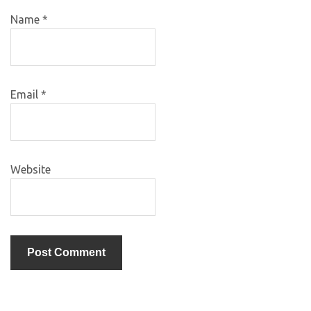
Name
*
Email
*
Website