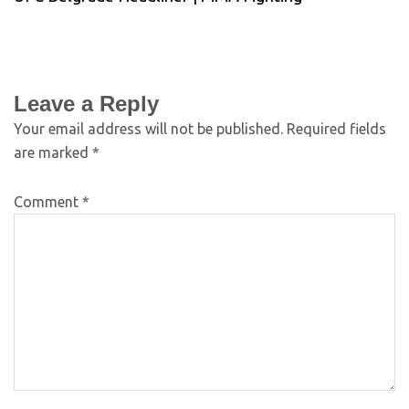
Leave a Reply
Your email address will not be published.
Required fields
are marked
*
Comment
*