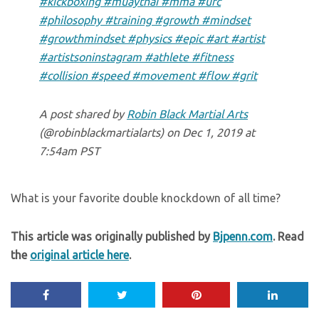
#kickboxing #muaythai #mma #ufc
#philosophy #training #growth #mindset
#growthmindset #physics #epic #art #artist
#artistsoninstagram #athlete #fitness
#collision #speed #movement #flow #grit
A post shared by
Robin Black Martial Arts
(@robinblackmartialarts) on
Dec 1, 2019 at
7:54am PST
What is your favorite double knockdown of all time?
This article was originally published by
Bjpenn.com
. Read
the
original article here
.