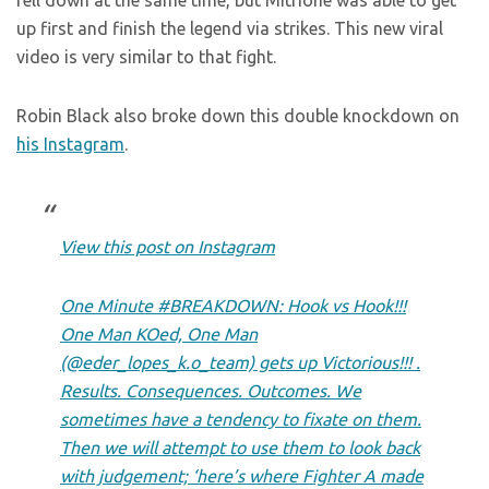
fell down at the same time, but Mitrione was able to get
up first and finish the legend via strikes. This new viral
video is very similar to that fight.
Robin Black also broke down this double knockdown on
his Instagram
.
View this post on Instagram
One Minute #BREAKDOWN: Hook vs Hook!!!
One Man KOed, One Man
(@eder_lopes_k.o_team) gets up Victorious!!! .
Results. Consequences. Outcomes. We
sometimes have a tendency to fixate on them.
Then we will attempt to use them to look back
with judgement; ‘here’s where Fighter A made