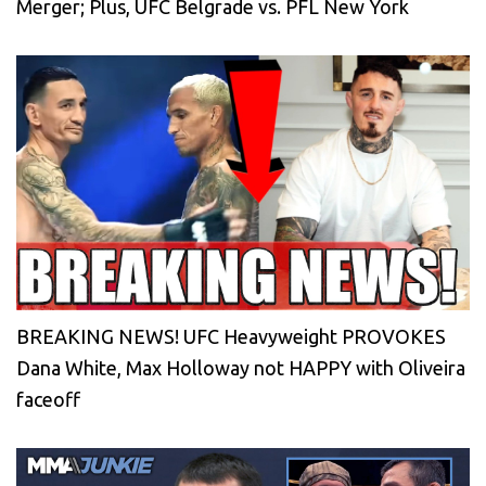
Merger; Plus, UFC Belgrade vs. PFL New York
BREAKING NEWS! UFC Heavyweight PROVOKES
Dana White, Max Holloway not HAPPY with Oliveira
faceoff