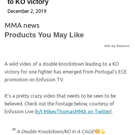
to KO victory
December 2, 2019
MMA news
Products You May Like
Ads by Amazon
A wild video of a double knockdown leading to a KO
victory for one fighter has emerged from Portugal’s ECE
promotion on Enfusion TV.
It’s a pretty crazy video that needs to be seen to be
believed. Check out the footage below, courtesy of
Enfusion Live (
h/t MikeyThomasMMA on Twitter
).
A Double Knockdown/KO In A CAGE!