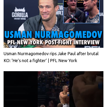
Usman Nurmagomedov rips Jake Paul after brutal
KO: ‘He’s not a fighter’ | PFL New York