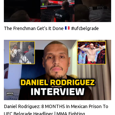
The Frenchman Get’s It Done
#ufcbelgrade
Daniel Rodriguez: 8 MONTHS In Mexican Prison To
UFC Belgrade Headliner | MMA Fighting