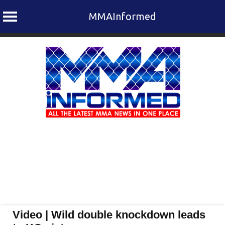
MMAInformed
Skip
to
content
Video | Wild double knockdown leads