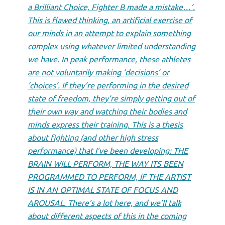
a Brilliant Choice, Fighter B made a mistake…’.
This is flawed thinking, an artificial exercise of
our minds in an attempt to explain something
complex using whatever limited understanding
we have. In peak performance, these athletes
are not voluntarily making ‘decisions’ or
‘choices’. If they’re performing in the desired
state of freedom, they’re simply getting out of
their own way and watching their bodies and
minds express their training. This is a thesis
about fighting (and other high stress
performance) that I’ve been developing: THE
BRAIN WILL PERFORM, THE WAY ITS BEEN
PROGRAMMED TO PERFORM, IF THE ARTIST
IS IN AN OPTIMAL STATE OF FOCUS AND
AROUSAL. There’s a lot here, and we’ll talk
about different aspects of this in the coming