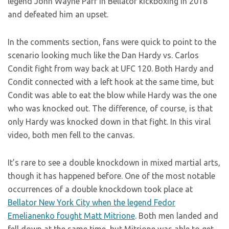
legend John Wayne Parr in Bellator kickboxing in 2018
and defeated him an upset.
In the comments section, fans were quick to point to the
scenario looking much like the Dan Hardy vs. Carlos
Condit fight from way back at UFC 120. Both Hardy and
Condit connected with a left hook at the same time, but
Condit was able to eat the blow while Hardy was the one
who was knocked out. The difference, of course, is that
only Hardy was knocked down in that fight. In this viral
video, both men fell to the canvas.
It’s rare to see a double knockdown in mixed martial arts,
though it has happened before. One of the most notable
occurrences of a double knockdown took place at
Bellator New York City when the legend Fedor
Emelianenko fought Matt Mitrione
. Both men landed and