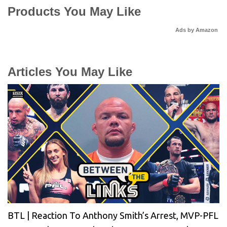
Products You May Like
Ads by Amazon
Articles You May Like
BTL | Reaction To Anthony Smith’s Arrest, MVP-PFL