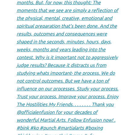
months. But, for now, this thought: The
moments that we see are simply a reflection of
the physical, mental, creative, emotional and
spiritual preparation that’s been done. And the
results, outcomes and consequences were
shaped in the seconds, minutes, hours, days,
weeks, months and years leading into the
contest. Why is it important not to aggressively
judge results? Because it distracts us from
studying whats important- the process. We do
not control outcomes. But we have a ton of
influence on our processes. Study your process.
Trust your process. Improve your process. Enjoy
The Hostilities My Friends. . . . . . . . Thank you
@officialenfusion for your decades of
wonderful Martial Arts. Follow Enfusion now! .
#bink #ko #punch #martialarts #boxing