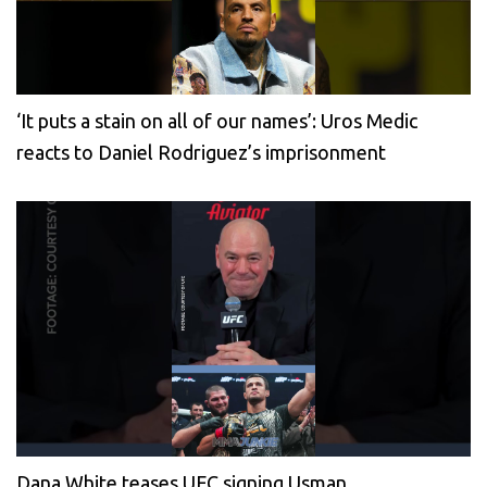
‘It puts a stain on all of our names’: Uros Medic
reacts to Daniel Rodriguez’s imprisonment
Dana White teases UFC signing Usman