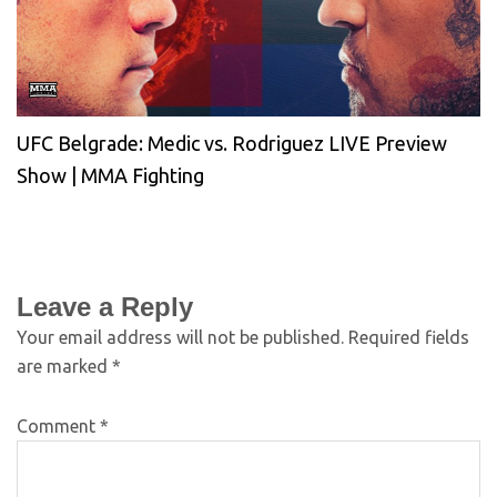
UFC Belgrade: Medic vs. Rodriguez LIVE Preview
Show | MMA Fighting
Leave a Reply
Your email address will not be published.
Required fields
are marked
*
Comment
*