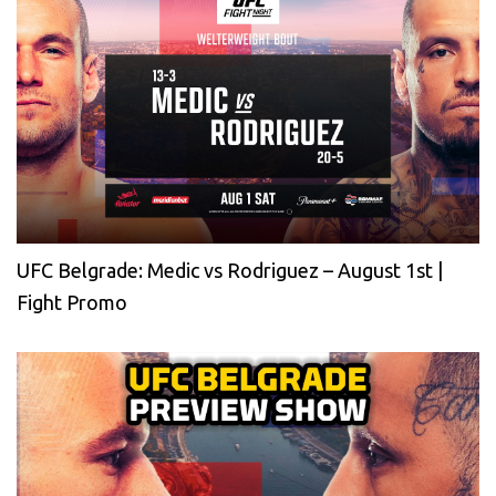
UFC Belgrade: Medic vs Rodriguez – August 1st |
Fight Promo