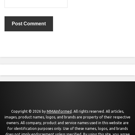
Copyright © 2026 by
MMAInformed
. All rights reserved. All articles,
images, product names, logos, and brands are property of their respective
owners. All company, product and service names used in this website are
for identification purposes only. Use of these names, logos, and brands
does not imply endorsement unless specified. By using this site, you agree