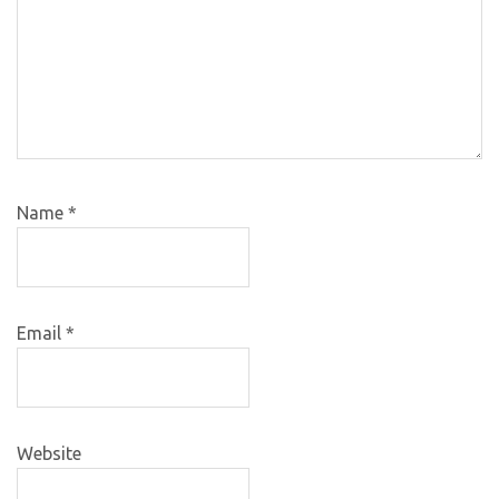
Name
*
Email
*
Website