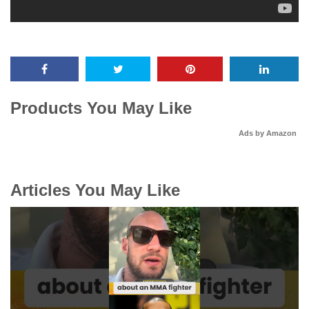
Products You May Like
Ads by Amazon
Articles You May Like