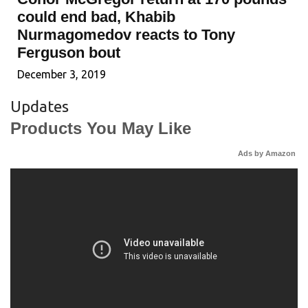
could end bad, Khabib
Nurmagomedov reacts to Tony
Ferguson bout
December 3, 2019
Updates
Products You May Like
Ads by Amazon