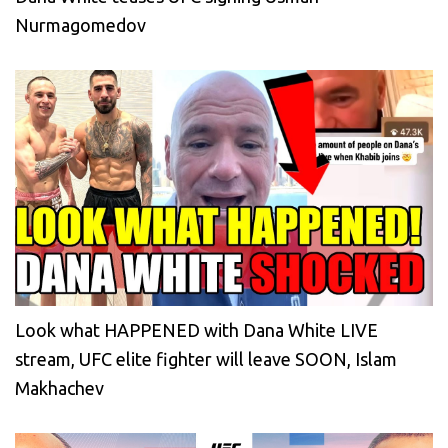
Nurmagomedov
Look what HAPPENED with Dana White LIVE
stream, UFC elite fighter will leave SOON, Islam
Makhachev