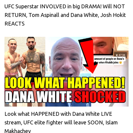
UFC Superstar INVOLVED in big DRAMA! Will NOT
RETURN, Tom Aspinall and Dana White, Josh Hokit
REACTS
Look what HAPPENED with Dana White LIVE
stream, UFC elite fighter will leave SOON, Islam
Makhachev