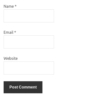
Name
*
Email
*
Website