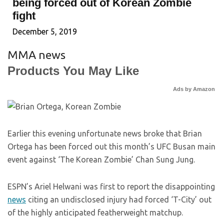
being forced out of Korean Zombie
fight
December 5, 2019
MMA news
Products You May Like
Ads by Amazon
Earlier this evening unfortunate news broke that Brian
Ortega has been forced out this month’s UFC Busan main
event against ‘The Korean Zombie’ Chan Sung Jung.
ESPN’s Ariel Helwani was first to report the disappointing
news
citing an undisclosed injury had forced ‘T-City’ out
of the highly anticipated featherweight matchup.