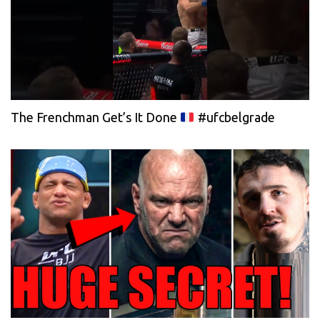
The Frenchman Get’s It Done
#ufcbelgrade