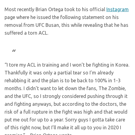
Most recently Brian Ortega took to his official
Instagram
page where he issued the following statement on his
removal from UFC Busan, this while revealing that he has
suffered a torn ACL.
“I tore my ACL in training and I won’t be fighting in Korea.
Thankfully it was only a partial tear so I’m already
rehabbing it and the plan is to be back to 100% in 1-3
months. I didn’t want to let down the fans, The Zombie,
and the UFC, so I strongly considered pushing through it
and fighting anyways, but according to the doctors, the
risk of a full rupture in the fight was high and that would
put me out for up to a year. Sorry guys I gotta take care
of this right now, but I’ll make it all up to you in 2020 I