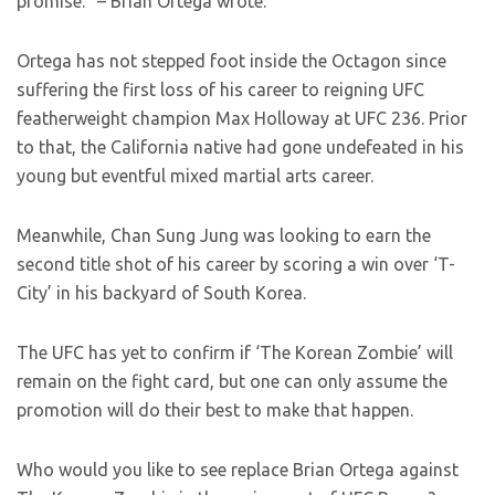
promise.” – Brian Ortega wrote.
Ortega has not stepped foot inside the Octagon since
suffering the first loss of his career to reigning UFC
featherweight champion Max Holloway at UFC 236. Prior
to that, the California native had gone undefeated in his
young but eventful mixed martial arts career.
Meanwhile, Chan Sung Jung was looking to earn the
second title shot of his career by scoring a win over ‘T-
City’ in his backyard of South Korea.
The UFC has yet to confirm if ‘The Korean Zombie’ will
remain on the fight card, but one can only assume the
promotion will do their best to make that happen.
Who would you like to see replace Brian Ortega against