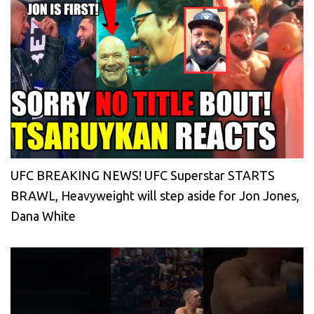
UFC BREAKING NEWS! UFC Superstar STARTS
BRAWL, Heavyweight will step aside for Jon Jones,
Dana White