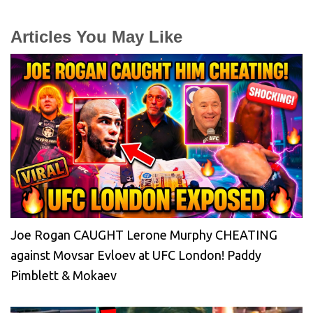
Articles You May Like
Joe Rogan CAUGHT Lerone Murphy CHEATING
against Movsar Evloev at UFC London! Paddy
Pimblett & Mokaev