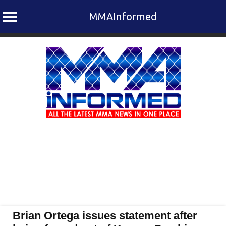
MMAInformed
Skip
to
content
Brian Ortega issues statement after