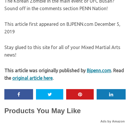
The Korean Zombie in the main event of UFC Busan?
Sound off in the comments section PENN Nation!
This article first appeared on BJPENN.com December 5,
2019
Stay glued to this site for all of your Mixed Martial Arts
news!
This article was originally published by
Bjpenn.com
. Read
the
original article here
.
Products You May Like
Ads by Amazon