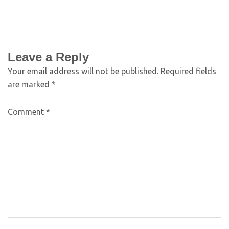
Leave a Reply
Your email address will not be published.
Required fields
are marked
*
Comment
*