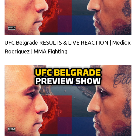
UFC Belgrade RESULTS & LIVE REACTION | Medic x
Rodriguez | MMA Fighting