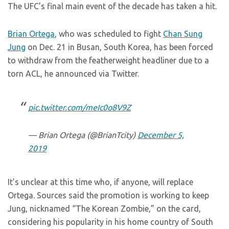
The UFC’s final main event of the decade has taken a hit.
Brian Ortega
, who was scheduled to fight
Chan Sung
Jung
on Dec. 21 in Busan, South Korea, has been forced
to withdraw from the featherweight headliner due to a
torn ACL, he announced via Twitter.
pic.twitter.com/meIc0o8V9Z
— Brian Ortega (@BrianTcity)
December 5,
2019
It’s unclear at this time who, if anyone, will replace
Ortega. Sources said the promotion is working to keep
Jung, nicknamed “The Korean Zombie,” on the card,
considering his popularity in his home country of South