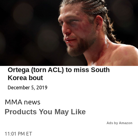
Ortega (torn ACL) to miss South
Korea bout
December 5, 2019
MMA news
Products You May Like
Ads by Amazon
11:01 PM ET