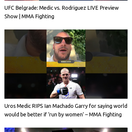
UFC Belgrade: Medic vs. Rodriguez LIVE Preview
Show | MMA Fighting
Uros Medic RIPS Ian Machado Garry for saying world
would be better if ‘run by women’ – MMA Fighting