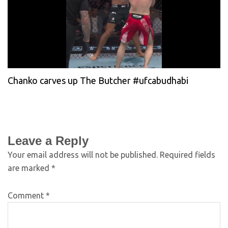
Chanko carves up The Butcher #ufcabudhabi
Leave a Reply
Your email address will not be published.
Required fields
are marked
*
Comment
*