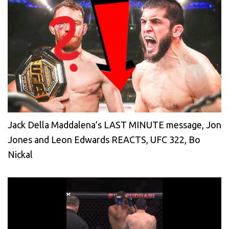
Jack Della Maddalena’s LAST MINUTE message, Jon
Jones and Leon Edwards REACTS, UFC 322, Bo
Nickal