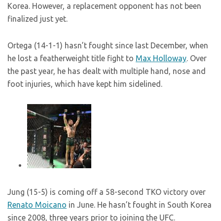
Korea. However, a replacement opponent has not been
finalized just yet.
Ortega (14-1-1) hasn’t fought since last December, when
he lost a featherweight title fight to
Max Holloway
. Over
the past year, he has dealt with multiple hand, nose and
foot injuries, which have kept him sidelined.
Jung (15-5) is coming off a 58-second TKO victory over
Renato Moicano
in June. He hasn’t fought in South Korea
since 2008, three years prior to joining the UFC.