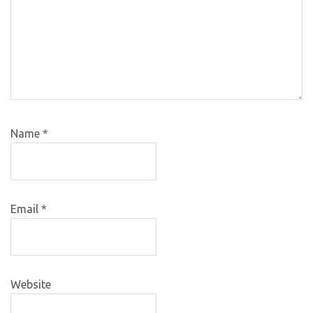
Name
*
Email
*
Website