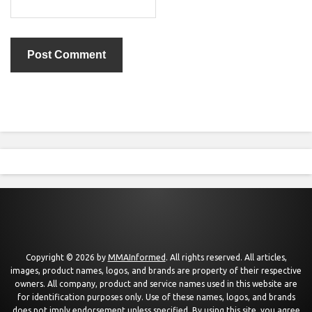
Copyright © 2026 by
MMAInformed
. All rights reserved. All articles,
images, product names, logos, and brands are property of their respective
owners. All company, product and service names used in this website are
for identification purposes only. Use of these names, logos, and brands
does not imply endorsement unless specified. By using this site, you agree