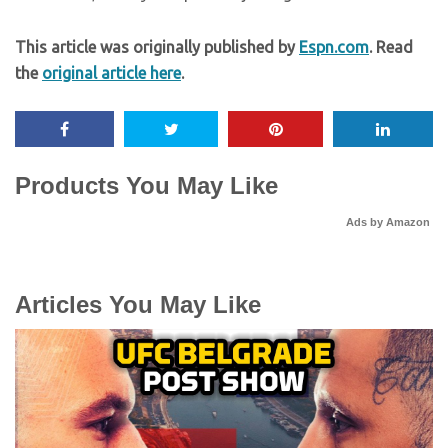
This article was originally published by
Espn.com
. Read
the
original article here
.
Products You May Like
Ads by Amazon
Articles You May Like