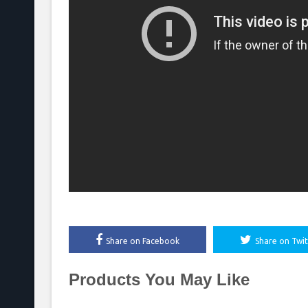
Share on Facebook
Share on Twit
Products You May Like