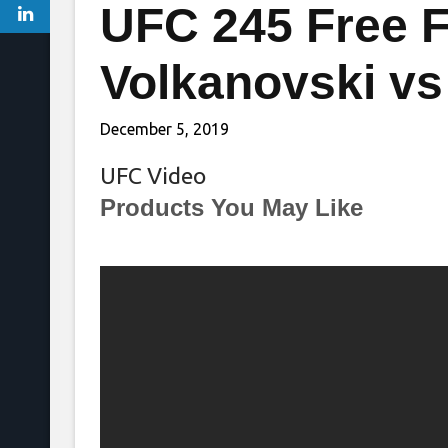
UFC 245 Free F
Volkanovski v
December 5, 2019
UFC Video
Products You May Like