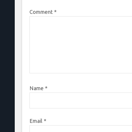
Comment
*
Name
*
Email
*