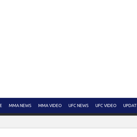
E
MMA NEWS
MMA VIDEO
UFC NEWS
UFC VIDEO
UPDAT