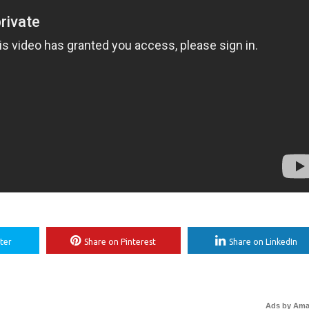
ter
Share on Pinterest
Share on LinkedIn
Ads by Am