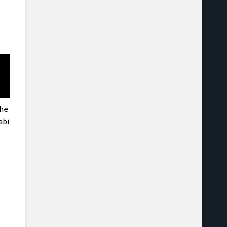
The
abi