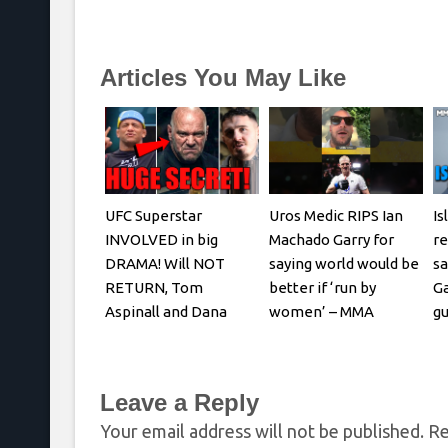
Articles You May Like
UFC Superstar
Uros Medic RIPS Ian
Is
INVOLVED in big
Machado Garry for
re
DRAMA! Will NOT
saying world would be
sa
RETURN, Tom
better if ‘run by
Ga
Aspinall and Dana
women’ – MMA
gu
White, Josh Hokit
Fighting
REACTS
Leave a Reply
Your email address will not be published.
Re