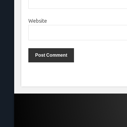
Website