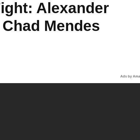
ight: Alexander
s Chad Mendes
Ads by Am