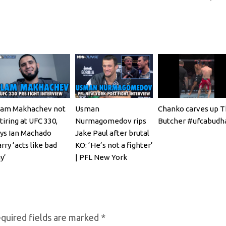
lam Makhachev not
Usman
Chanko carves up 
tiring at UFC 330,
Nurmagomedov rips
Butcher #ufcabudh
ys Ian Machado
Jake Paul after brutal
rry ‘acts like bad
KO: ‘He’s not a fighter’
y’
| PFL New York
quired fields are marked
*