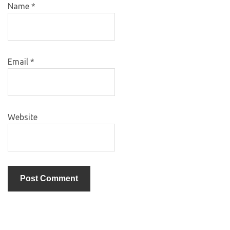
Name
*
Email
*
Website