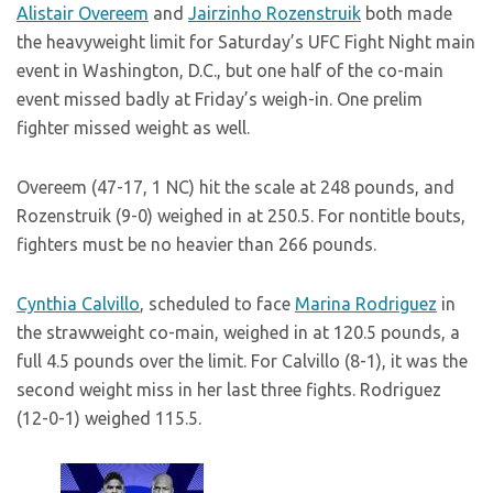
Alistair Overeem
and
Jairzinho Rozenstruik
both made
the heavyweight limit for Saturday’s UFC Fight Night main
event in Washington, D.C., but one half of the co-main
event missed badly at Friday’s weigh-in. One prelim
fighter missed weight as well.
Overeem (47-17, 1 NC) hit the scale at 248 pounds, and
Rozenstruik (9-0) weighed in at 250.5. For nontitle bouts,
fighters must be no heavier than 266 pounds.
Cynthia Calvillo
, scheduled to face
Marina Rodriguez
in
the strawweight co-main, weighed in at 120.5 pounds, a
full 4.5 pounds over the limit. For Calvillo (8-1), it was the
second weight miss in her last three fights. Rodriguez
(12-0-1) weighed 115.5.