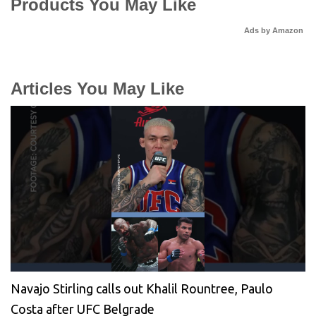
Products You May Like
Ads by Amazon
Articles You May Like
Navajo Stirling calls out Khalil Rountree, Paulo
Costa after UFC Belgrade