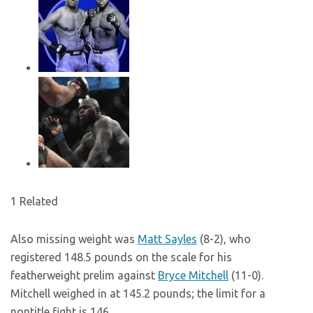
1 Related
Also missing weight was
Matt Sayles
(8-2), who
registered 148.5 pounds on the scale for his
featherweight prelim against
Bryce Mitchell
(11-0).
Mitchell weighed in at 145.2 pounds; the limit for a
nontitle fight is 146.