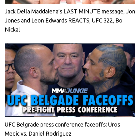
Jack Della Maddalena’s LAST MINUTE message, Jon
Jones and Leon Edwards REACTS, UFC 322, Bo
Nickal
UFC Belgrade press conference faceoffs: Uros
Medic vs. Daniel Rodriguez