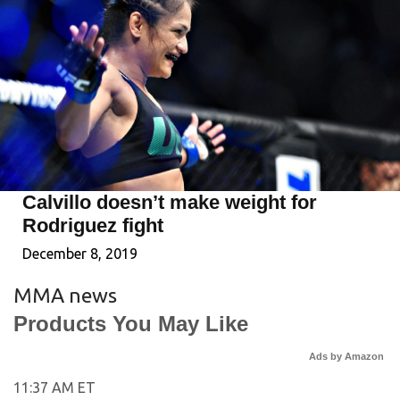
Calvillo doesn’t make weight for
Rodriguez fight
December 8, 2019
MMA news
Products You May Like
Ads by Amazon
11:37 AM ET