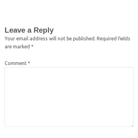
Leave a Reply
Your email address will not be published.
Required fields
are marked
*
Comment
*