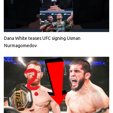
Dana White teases UFC signing Usman
Nurmagomedov