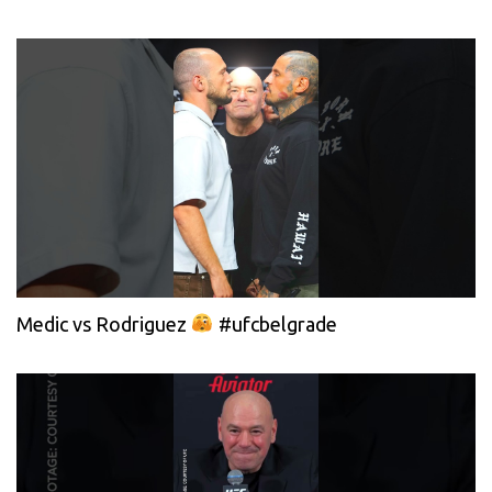
Medic vs Rodriguez
#ufcbelgrade