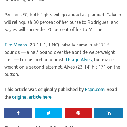
Per the UFC, both fights will go ahead as planned. Calvillo
will relinquish 30 percent of her purse to Rodriguez, and
Sayles will surrender 20 percent of his to Mitchell.
Tim Means
(28-11-1, 1 NC) initially came in at 171.5
pounds — a half pound over the nontitle welterweight
limit — for his prelim against
Thiago Alves
, but made
weight on a second attempt. Alves (23-14) hit 171 on the
button.
This article was originally published by
Espn.com
. Read
the
original article here
.