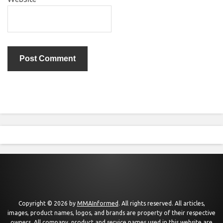
Copyright © 2026 by
MMAInformed
. All rights reserved. All articles,
images, product names, logos, and brands are property of their respective
owners. All company, product and service names used in this website are