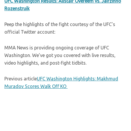
UFC Washington Results: Alistair Overeem vs. Jairzinho
Rozenstruik
Peep the highlights of the fight courtesy of the UFC’s
official Twitter account:
MMA News is providing ongoing coverage of UFC
Washington. We’ve got you covered with live results,
video highlights, and post-fight tidbits.
Previous article
UFC Washington Highlights: Makhmud
Muradov Scores Walk Off KO