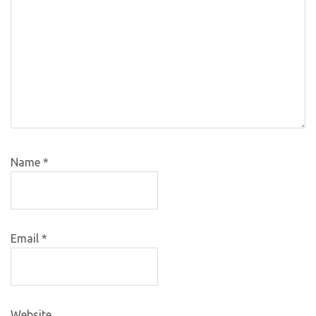
Name
*
Email
*
Website