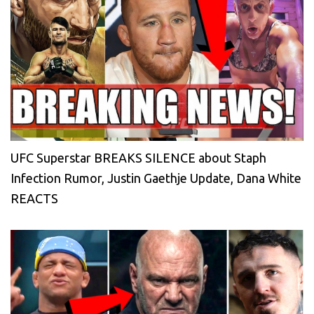
UFC Superstar BREAKS SILENCE about Staph
Infection Rumor, Justin Gaethje Update, Dana White
REACTS