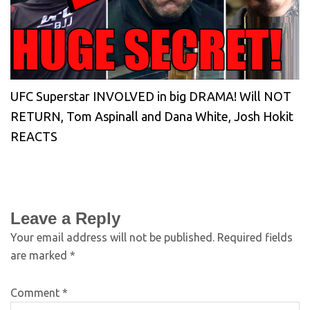
UFC Superstar INVOLVED in big DRAMA! Will NOT
RETURN, Tom Aspinall and Dana White, Josh Hokit
REACTS
Leave a Reply
Your email address will not be published.
Required fields
are marked
*
Comment
*