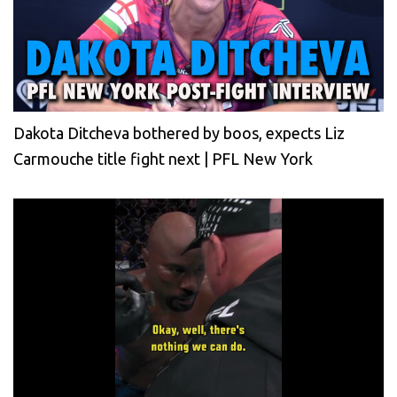
Dakota Ditcheva bothered by boos, expects Liz
Carmouche title fight next | PFL New York