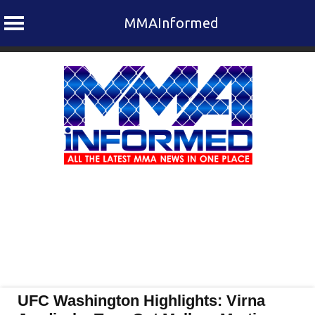
MMAInformed
Skip
to
content
UFC Washington Highlights: Virna