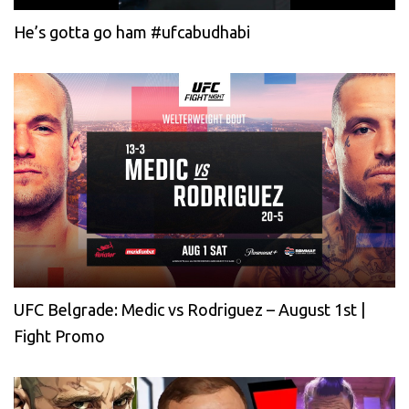
He’s gotta go ham #ufcabudhabi
UFC Belgrade: Medic vs Rodriguez – August 1st |
Fight Promo