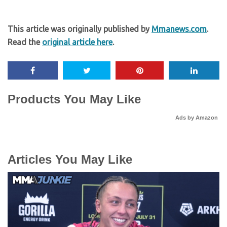
This article was originally published by
Mmanews.com
.
Read the
original article here
.
Products You May Like
Ads by Amazon
Articles You May Like