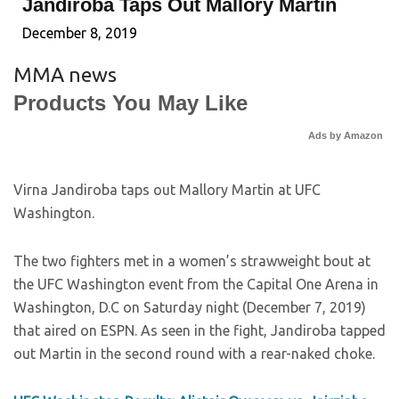
Jandiroba Taps Out Mallory Martin
December 8, 2019
MMA news
Products You May Like
Ads by Amazon
Virna Jandiroba taps out Mallory Martin at UFC
Washington.
The two fighters met in a women’s strawweight bout at
the UFC Washington event from the Capital One Arena in
Washington, D.C on Saturday night (December 7, 2019)
that aired on ESPN. As seen in the fight, Jandiroba tapped
out Martin in the second round with a rear-naked choke.