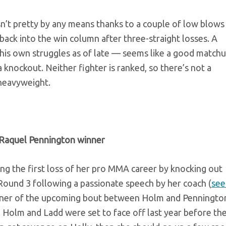
n’t pretty by any means thanks to a couple of low blows
back into the win column after three-straight losses. A
his own struggles as of late — seems like a good matchu
a knockout. Neither fighter is ranked, so there’s not a
 heavyweight.
Raquel Pennington
winner
ing the first loss of her pro MMA career by knocking out
Round 3 following a passionate speech by her coach (
see 
 winner of the upcoming bout between Holm and Penningto
 Holm and Ladd were set to face off last year before th