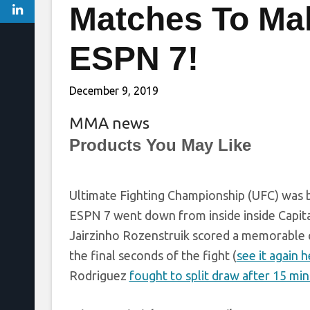
Matches To Ma
ESPN 7!
December 9, 2019
MMA news
Products You May Like
Ultimate Fighting Championship (UFC) was bac
ESPN 7 went down from inside inside Capital
Jairzinho Rozenstruik scored a memorable 
the final seconds of the fight (
see it again 
Rodriguez
fought to split draw after 15 min