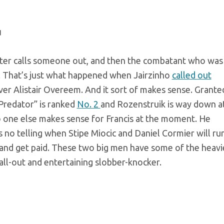
u
ter calls someone out, and then the combatant who was
r. That’s just what happened when Jairzinho
called out
er Alistair Overeem. And it sort of makes sense. Grante
Predator” is ranked
No. 2
and Rozenstruik is way down a
o one else makes sense for Francis at the moment. He
is no telling when Stipe Miocic and Daniel Cormier will run
 and get paid. These two big men have some of the heavi
 all-out and entertaining slobber-knocker.