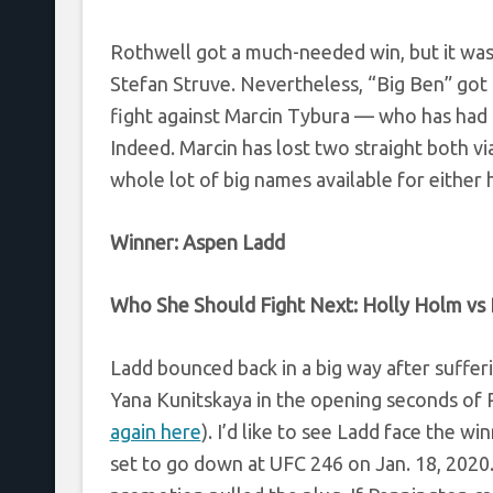
Rothwell got a much-needed win, but it was
Stefan Struve. Nevertheless, “Big Ben” got 
fight against Marcin Tybura — who has had 
Indeed. Marcin has lost two straight both vi
whole lot of big names available for either
Winner:
Aspen Ladd
Who She Should Fight Next:
Holly Holm
vs
Ladd bounced back in a big way after suffer
Yana Kunitskaya in the opening seconds of 
again here
). I’d like to see Ladd face the
set to go down at UFC 246 on Jan. 18, 2020.