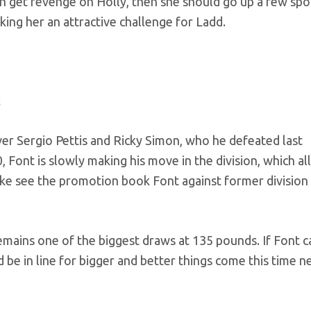
n get revenge on Holly, then she should go up a few spo
king her an attractive challenge for Ladd.
er Sergio Pettis and Ricky Simon, who he defeated last
 Font is slowly making his move in the division, which all
 like see the promotion book Font against former division
 remains one of the biggest draws at 135 pounds. If Font c
d be in line for bigger and better things come this time n