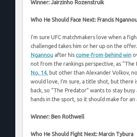
Winner: Jairzinho Rozenstruik
Who He Should Face Next:
Francis Nganno
I’m sure UFC matchmakers love when a figh
challenged takes him or her up on the offe
Ngannou
after his
come-from-behind win
ov
not from the rankings perspective, as “The 
No. 14
, but other than Alexander Volkov, n
would love, I’m sure, a title shot, but there 
back, so “The Predator” wants to stay busy
hands in the sport, so it should make for an
Winner:
Ben Rothwell
Who He Should Fight Next:
Marcin Tybura