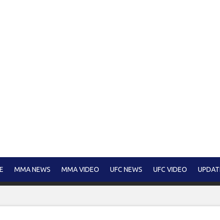
E
MMA NEWS
MMA VIDEO
UFC NEWS
UFC VIDEO
UPDAT