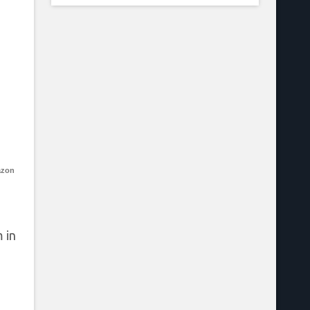
azon
 in