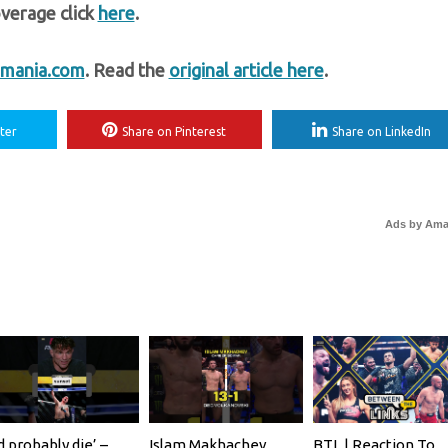
verage click
here
.
mania.com
. Read the
original article here
.
ter
Share on Pinterest
Share on LinkedIn
Ads by Am
’d probably die’ –
Islam Makhachev
BTL | Reaction To