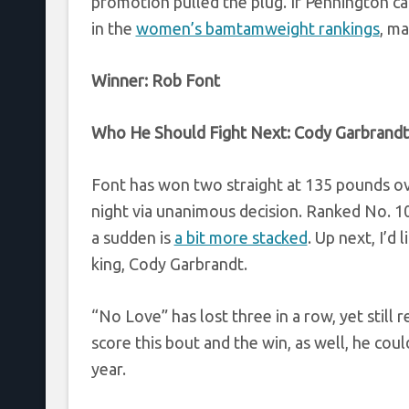
promotion pulled the plug. If Pennington ca
in the
women’s bamtamweight rankings
, ma
Winner:
Rob Font
Who He Should Fight Next:
Cody Garbrandt
Font has won two straight at 135 pounds ov
night via unanimous decision. Ranked No. 10,
a sudden is
a bit more stacked
. Up next, I’d
king, Cody Garbrandt.
“No Love” has lost three in a row, yet still
score this bout and the win, as well, he coul
year.