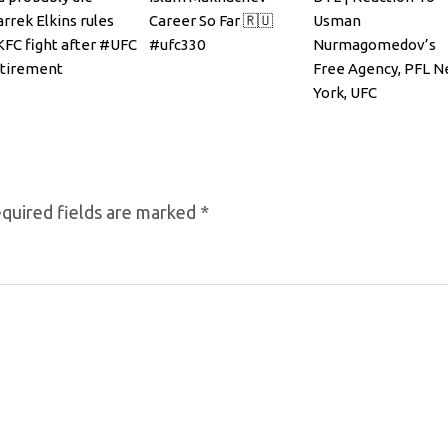
rrek Elkins rules
Career So Far 🇷🇺
Usman
FC fight after #UFC
#ufc330
Nurmagomedov’s
etirement
Free Agency, PFL 
York, UFC
Announcements
quired fields are marked
*