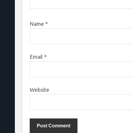
Name
*
Email
*
Website