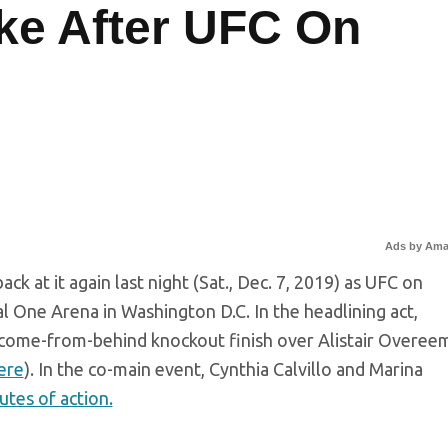
ke After UFC On
Ads by Am
k at it again last night (Sat., Dec. 7, 2019) as UFC on
 One Arena in Washington D.C. In the headlining act,
come-from-behind knockout finish over Alistair Overeem
here
). In the co-main event, Cynthia Calvillo and Marina
utes of action.