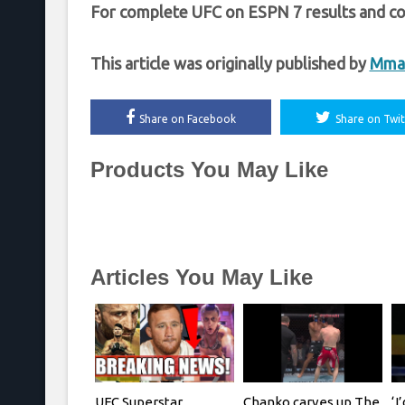
For complete UFC on ESPN 7 results and co
This article was originally published by
Mma
Share on Facebook
Share on Twit
Products You May Like
Articles You May Like
UFC Superstar
Chanko carves up The
‘I