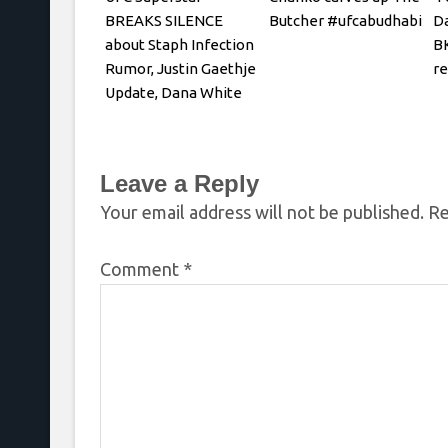
BREAKS SILENCE
Butcher #ufcabudhabi
Da
about Staph Infection
BK
Rumor, Justin Gaethje
r
Update, Dana White
REACTS
Leave a Reply
Your email address will not be published.
Re
Comment
*