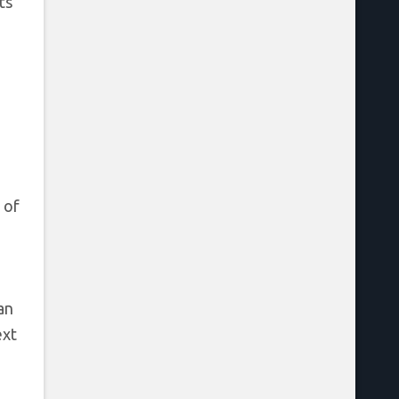
ts
 of
an
ext