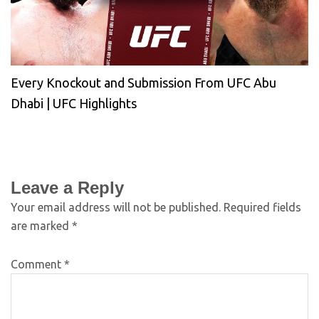
Every Knockout and Submission From UFC Abu
Dhabi | UFC Highlights
Leave a Reply
Your email address will not be published.
Required fields
are marked
*
Comment
*