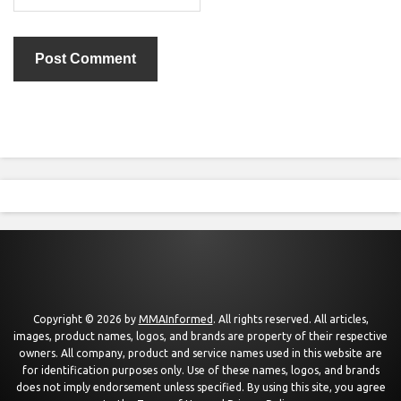
Copyright © 2026 by
MMAInformed
. All rights reserved. All articles,
images, product names, logos, and brands are property of their respective
owners. All company, product and service names used in this website are
for identification purposes only. Use of these names, logos, and brands
does not imply endorsement unless specified. By using this site, you agree