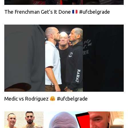
The Frenchman Get’s It Done
#ufcbelgrade
Medic vs Rodriguez
#ufcbelgrade