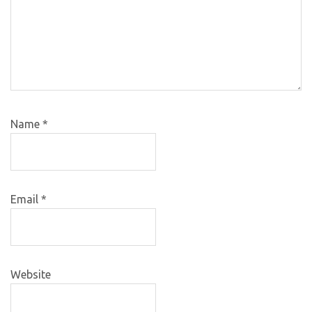
Name
*
Email
*
Website