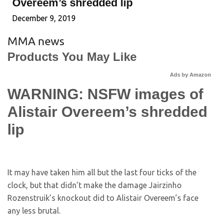
Overeem’s shredded lip
December 9, 2019
MMA news
Products You May Like
Ads by Amazon
WARNING: NSFW images of
Alistair Overeem’s shredded
lip
It may have taken him all but the last four ticks of the
clock, but that didn’t make the damage Jairzinho
Rozenstruik’s knockout did to Alistair Overeem’s face
any less brutal.