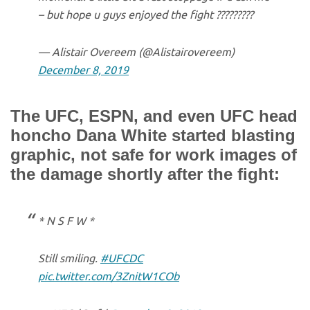
– but hope u guys enjoyed the fight ?????????
— Alistair Overeem (@Alistairovereem)
December 8, 2019
The UFC, ESPN, and even UFC head
honcho Dana White started blasting
graphic, not safe for work images of
the damage shortly after the fight:
* N S F W *
Still smiling.
#UFCDC
pic.twitter.com/3ZnitW1COb