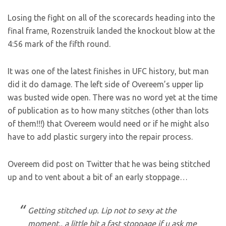
Losing the fight on all of the scorecards heading into the
final frame, Rozenstruik landed the knockout blow at the
4:56 mark of the fifth round.
It was one of the latest finishes in UFC history, but man
did it do damage. The left side of Overeem’s upper lip
was busted wide open. There was no word yet at the time
of publication as to how many stitches (other than lots
of them!!!) that Overeem would need or if he might also
have to add plastic surgery into the repair process.
Overeem did post on Twitter that he was being stitched
up and to vent about a bit of an early stoppage…
Getting stitched up. Lip not to sexy at the
moment.. a little bit a fast stoppage if u ask me