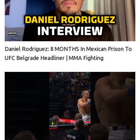
Daniel Rodriguez: 8 MONTHS In Mexican Prison To
UFC Belgrade Headliner | MMA Fighting