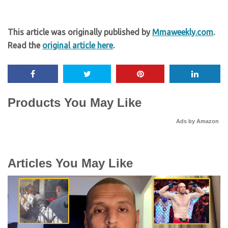
This article was originally published by
Mmaweekly.com
.
Read the
original article here
.
Products You May Like
Ads by Amazon
Articles You May Like