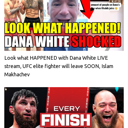
Look what HAPPENED with Dana White LIVE
stream, UFC elite fighter will leave SOON, Islam
Makhachev