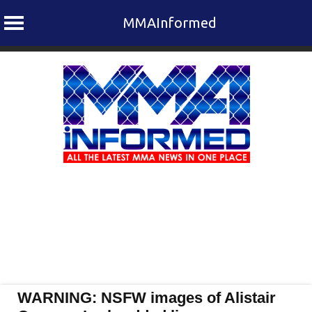
MMAInformed
Skip
to
content
WARNING: NSFW images of Alistair