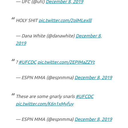
— UFC (@ufc)
December 8, 2019
HOLY SHIT
pic.twitter.com/2plMLexlll
— Dana White (@danawhite)
December 8,
2019
?
#UFCDC
pic.twitter.com/2EPIMaZZYt
— ESPN MMA (@espnmma)
December 8, 2019
These are some gnarly snarls
#UFCDC
pic.twitter.com/K6n1xMyfuy
— ESPN MMA (@espnmma)
December 8, 2019