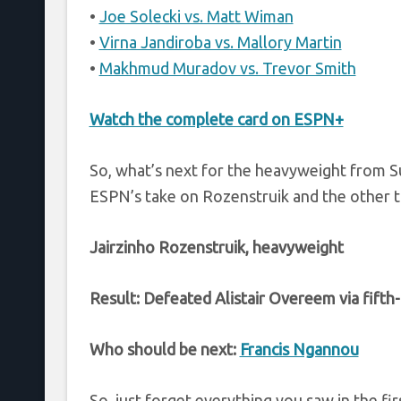
•
Joe Solecki vs. Matt Wiman
•
Virna Jandiroba vs. Mallory Martin
•
Makhmud Muradov vs. Trevor Smith
Watch the complete card on ESPN+
So, what’s next for the heavyweight from S
ESPN’s take on Rozenstruik and the other 
Jairzinho Rozenstruik, heavyweight
Result: Defeated Alistair Overeem via fift
Who should be next:
Francis Ngannou
So, just forget everything you saw in the fi