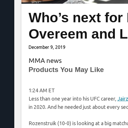
Who’s next for
Overeem and 
December 9, 2019
MMA news
Products You May Like
1:24 AM ET
Less than one year into his UFC career,
Jair
in 2020. And he needed just about every seco
Rozenstruik (10-0) is looking at a big match