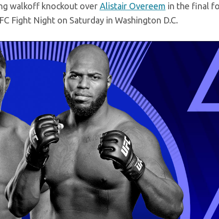
ning walkoff knockout over
Alistair Overeem
in the final f
FC Fight Night on Saturday in Washington D.C.