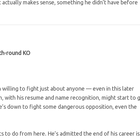
ctually makes sense, something he didn’t have before
ifth-round KO
illing to fight just about anyone — even in this later
m, with his resume and name recognition, might start to 
e’s down to fight some dangerous opposition, even the
 to do from here. He’s admitted the end of his career is