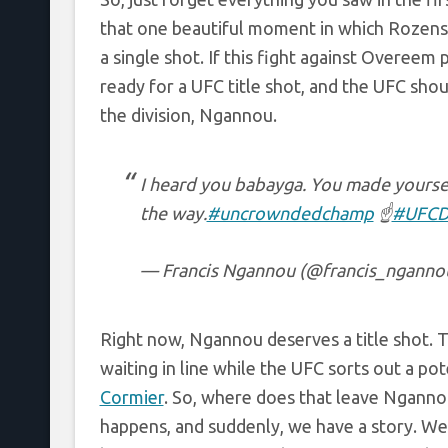
that one beautiful moment in which Rozen
a single shot. If this fight against Overeem 
ready for a UFC title shot, and the UFC sho
the division, Ngannou.
I heard you babayga. You made yoursel
the way.
#uncrowndedchamp
☝️
#UFC
— Francis Ngannou (@francis_nganno
Right now, Ngannou deserves a title shot. T
waiting in line while the UFC sorts out a po
Cormier
. So, where does that leave Ngannou
happens, and suddenly, we have a story. We h