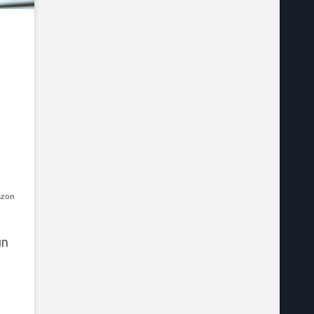
azon
un