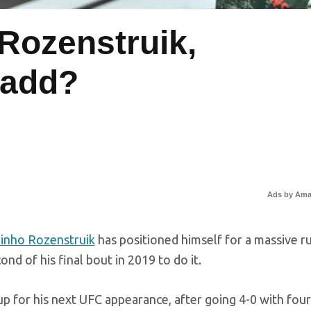
 Rozenstruik,
Ladd?
Ads by Am
zinho Rozenstruik
has positioned himself for a massive r
nd of his final bout in 2019 to do it.
up for his next UFC appearance, after going 4-0 with four