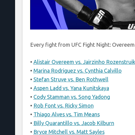
Every fight from UFC Fight Night: Overeem 
•
Alistair Overeem vs. Jairzinho Rozenstrui
•
Marina Rodriguez vs. Cynthia Calvillo
•
Stefan Struve vs. Ben Rothwell
•
Aspen Ladd vs. Yana Kunitskaya
•
Cody Stamman vs. Song Yadong
•
Rob Font vs. Ricky Simon
•
Thiago Alves vs. Tim Means
•
Billy Quarantillo vs. Jacob Kilburn
•
Bryce Mitchell vs. Matt Sayles