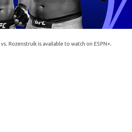
vs. Rozenstruik is available to watch on ESPN+.
k