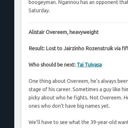
boogeyman. Ngannou has an opponent that a
Saturday.
Alistair Overeem, heavyweight
Result: Lost to Jairzinho Rozenstruik via f
Who should be next:
Tai Tuivasa
One thing about Overeem, he’s always been w
stage of his career. Sometimes a guy like hi
picky about who he fights. Not Overeem. H
ones who don’t have big names yet.
We’ll have to see what the 39-year-old wants