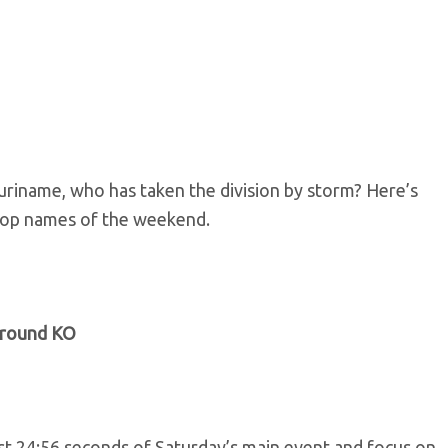
uriname, who has taken the division by storm? Here’s
top names of the weekend.
h-round KO
rst 24:56 seconds of Saturday’s main event and focus on