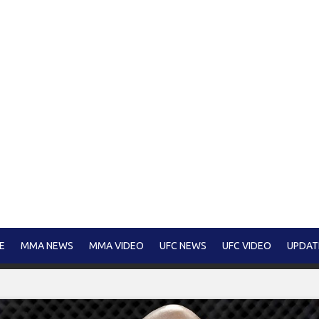
E
MMA NEWS
MMA VIDEO
UFC NEWS
UFC VIDEO
UPDAT