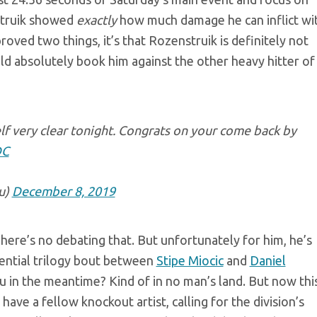
struik showed
exactly
how much damage he can inflict wi
proved two things, it’s that Rozenstruik is definitely not
uld absolutely book him against the other heavy hitter of
f very clear tonight. Congrats on your come back by
DC
u)
December 8, 2019
here’s no debating that. But unfortunately for him, he’s
tential trilogy bout between
Stipe Miocic
and
Daniel
 in the meantime? Kind of in no man’s land. But now thi
ave a fellow knockout artist, calling for the division’s