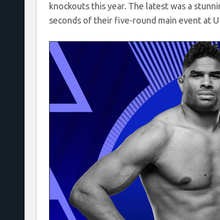
knockouts this year. The latest was a stun
seconds of their five-round main event at U