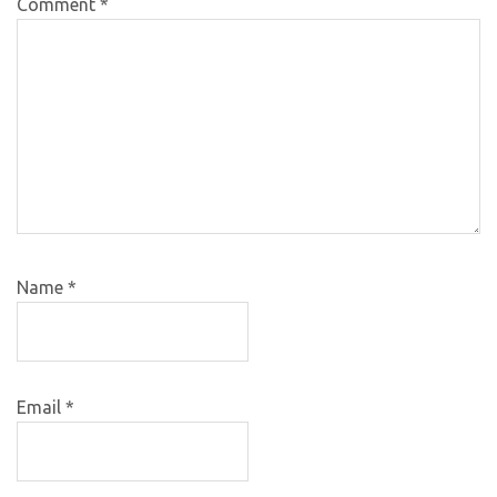
Comment
*
Name
*
Email
*