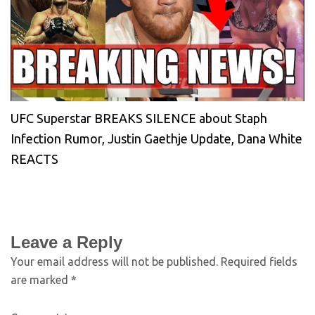
UFC Superstar BREAKS SILENCE about Staph
Infection Rumor, Justin Gaethje Update, Dana White
REACTS
Leave a Reply
Your email address will not be published.
Required fields
are marked
*