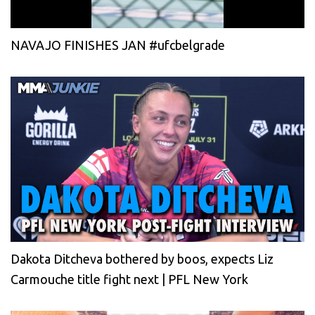
NAVAJO FINISHES JAN #ufcbelgrade
Dakota Ditcheva bothered by boos, expects Liz
Carmouche title fight next | PFL New York