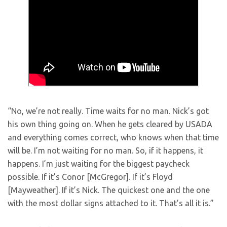
“No, we’re not really. Time waits for no man. Nick’s got
his own thing going on. When he gets cleared by USADA
and everything comes correct, who knows when that time
will be. I’m not waiting for no man. So, if it happens, it
happens. I’m just waiting for the biggest paycheck
possible. If it’s Conor [McGregor]. If it’s Floyd
[Mayweather]. If it’s Nick. The quickest one and the one
with the most dollar signs attached to it. That’s all it is.”