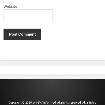
Website
Copyright © 2026 by
MMAInformed
. All rights reserved. All articles,