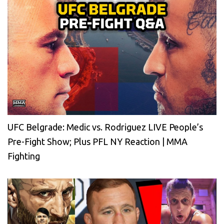
UFC Belgrade: Medic vs. Rodriguez LIVE People’s
Pre-Fight Show; Plus PFL NY Reaction | MMA
Fighting