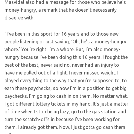
Masvidal also had a message for those who believe he’s
money-hungry, a remark that he doesn’t necessarily
disagree with.
“I’ve been in this sport for 16 years and to those new
people listening or just saying, ‘Oh, he’s a money-hungry
whore.’ You’re right. I’m a whore. But, I’m also money-
hungry because I’ve been doing this 16 years. I fought the
best of the best, never said no, never had an injury to
have me pulled out of a fight. I never missed weight. I
played everything to the way that you’re supposed to, to
earn these paychecks, so now I’m in a position to get big
paychecks. I’m going to cash in on them. No matter what.
I got different lottery tickets in my hand. It’s just a matter
of time when I stop being lazy, go to the gas station and
turn the scratch-offs in because I’ve been working for
them. I already got them. Now, I just gotta go cash them