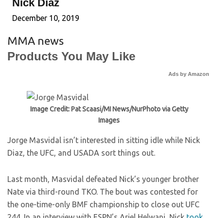
Nick Diaz
December 10, 2019
MMA news
Products You May Like
Ads by Amazon
Image Credit: Pat Scaasi/MI News/NurPhoto via Getty
Images
Jorge Masvidal isn’t interested in sitting idle while Nick
Diaz, the UFC, and USADA sort things out.
Last month, Masvidal defeated Nick’s younger brother
Nate via third-round TKO. The bout was contested for
the one-time-only BMF championship to close out UFC
244. In an interview with ESPN’s Ariel Helwani, Nick
took