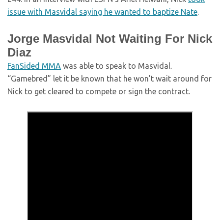
issue with Masvidal saying he wanted to baptize Nate
.
Jorge Masvidal Not Waiting For Nick
Diaz
FanSided MMA
was able to speak to Masvidal.
“Gamebred” let it be known that he won’t wait around for
Nick to get cleared to compete or sign the contract.