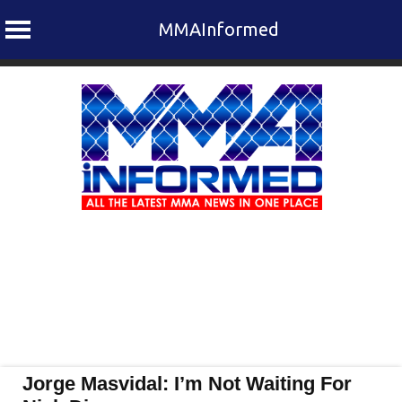
MMAInformed
Skip
to
content
Jorge Masvidal: I’m Not Waiting For