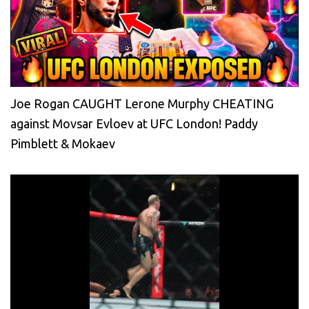
Joe Rogan CAUGHT Lerone Murphy CHEATING
against Movsar Evloev at UFC London! Paddy
Pimblett & Mokaev