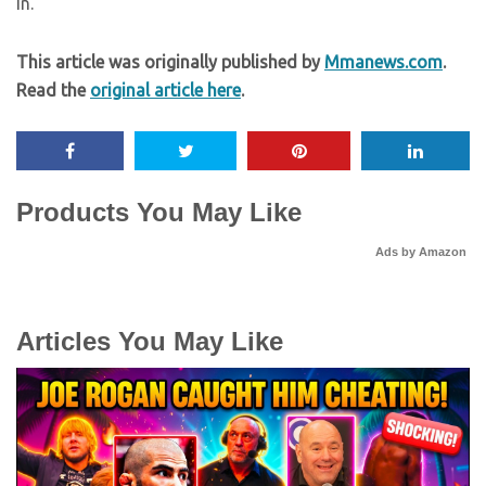
in.”
This article was originally published by
Mmanews.com
.
Read the
original article here
.
Products You May Like
Ads by Amazon
Articles You May Like