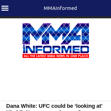
MMAInformed
Skip
to
content
Dana White: UFC could be ‘looking at’