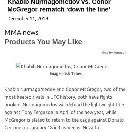
Khabib Nurmagomedov vs. Conor
McGregor rematch ‘down the line’
December 11, 2019
MMA news
Products You May Like
Ads by Amazon
Image: Irish Times
Khabib Nurmagomedov and Conor McGregor, two of the
most heated rivals in UFC history, both have fights
booked. Nurmagomedov will defend the lightweight title
against Tony Ferguson in April of the new year, while
McGregor is slated to return to the cage against Donald
Cerrone on January 18 in Las Vegas, Nevada.