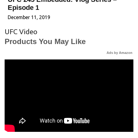
Episode 1
December 11, 2019
UFC Video
Products You May Like
Ads by Amazon