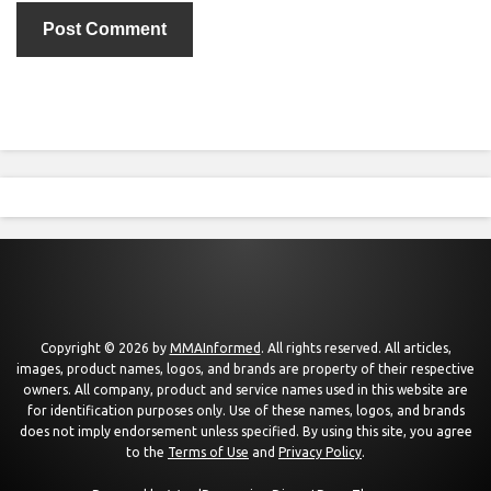
Copyright © 2026 by
MMAInformed
. All rights reserved. All articles,
images, product names, logos, and brands are property of their respective
owners. All company, product and service names used in this website are
for identification purposes only. Use of these names, logos, and brands
does not imply endorsement unless specified. By using this site, you agree
to the
Terms of Use
and
Privacy Policy
.