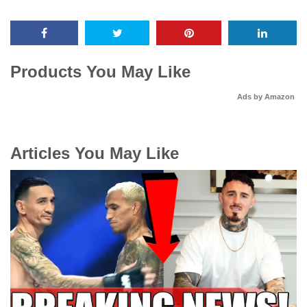
Products You May Like
Ads by Amazon
Articles You May Like