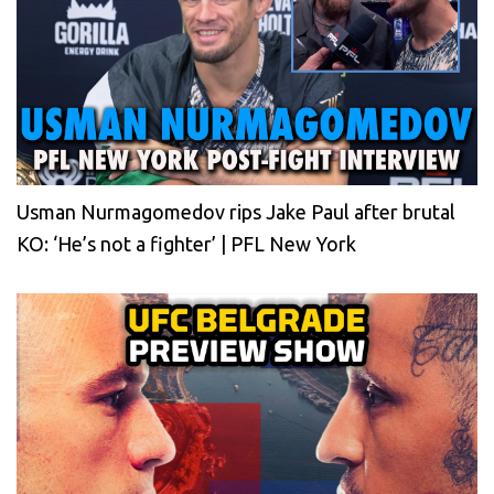
Usman Nurmagomedov rips Jake Paul after brutal
KO: ‘He’s not a fighter’ | PFL New York