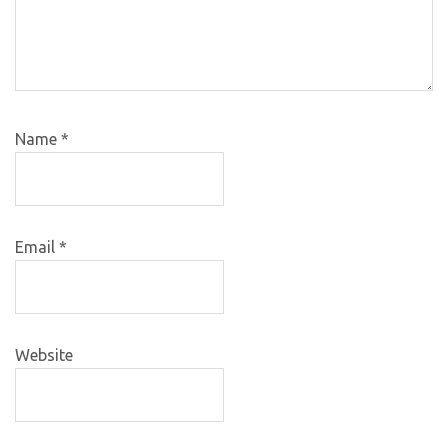
Name
*
Email
*
Website