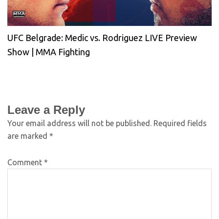
UFC Belgrade: Medic vs. Rodriguez LIVE Preview
Show | MMA Fighting
Leave a Reply
Your email address will not be published.
Required fields
are marked
*
Comment
*