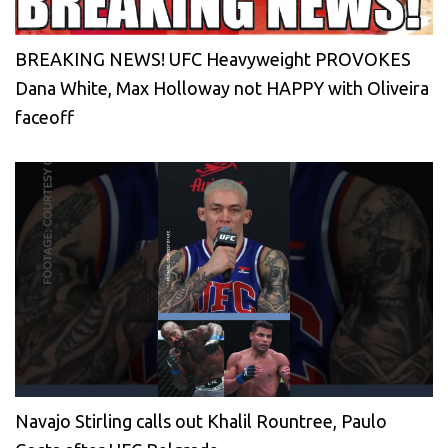
BREAKING NEWS! UFC Heavyweight PROVOKES
Dana White, Max Holloway not HAPPY with Oliveira
faceoff
Navajo Stirling calls out Khalil Rountree, Paulo