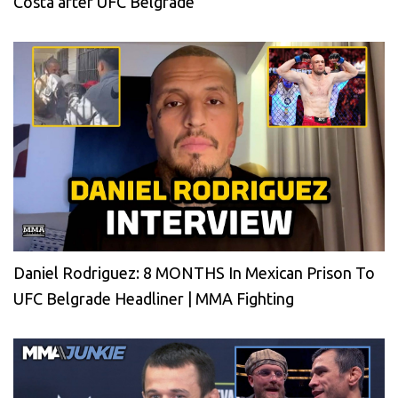
Costa after UFC Belgrade
Daniel Rodriguez: 8 MONTHS In Mexican Prison To
UFC Belgrade Headliner | MMA Fighting