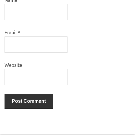
Email
*
Website