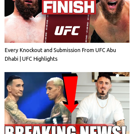
Every Knockout and Submission From UFC Abu
Dhabi | UFC Highlights