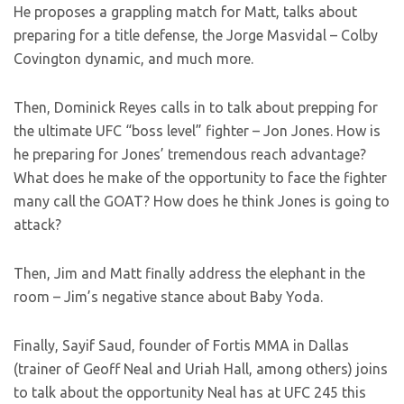
He proposes a grappling match for Matt, talks about
preparing for a title defense, the Jorge Masvidal – Colby
Covington dynamic, and much more.
Then, Dominick Reyes calls in to talk about prepping for
the ultimate UFC “boss level” fighter – Jon Jones. How is
he preparing for Jones’ tremendous reach advantage?
What does he make of the opportunity to face the fighter
many call the GOAT? How does he think Jones is going to
attack?
Then, Jim and Matt finally address the elephant in the
room – Jim’s negative stance about Baby Yoda.
Finally, Sayif Saud, founder of Fortis MMA in Dallas
(trainer of Geoff Neal and Uriah Hall, among others) joins
to talk about the opportunity Neal has at UFC 245 this