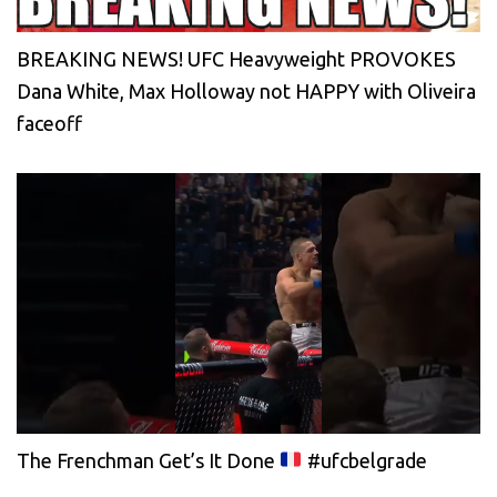
BREAKING NEWS! UFC Heavyweight PROVOKES
Dana White, Max Holloway not HAPPY with Oliveira
faceoff
The Frenchman Get’s It Done
#ufcbelgrade