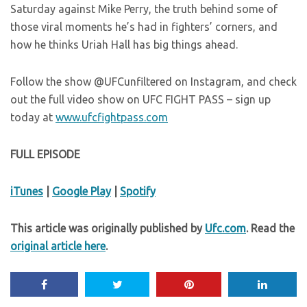
Saturday against Mike Perry, the truth behind some of
those viral moments he’s had in fighters’ corners, and
how he thinks Uriah Hall has big things ahead.
Follow the show @UFCunfiltered on Instagram, and check
out the full video show on UFC FIGHT PASS – sign up
today at
www.ufcfightpass.com
FULL EPISODE
iTunes
|
Google Play
|
Spotify
This article was originally published by
Ufc.com
. Read the
original article here
.