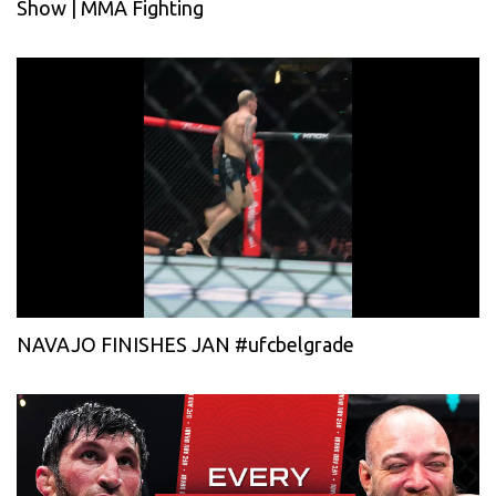
Show | MMA Fighting
NAVAJO FINISHES JAN #ufcbelgrade