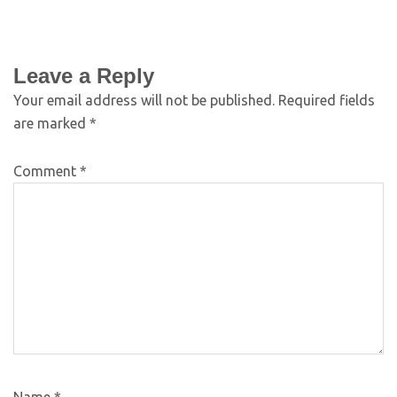
Leave a Reply
Your email address will not be published.
Required fields
are marked
*
Comment
*
Name
*