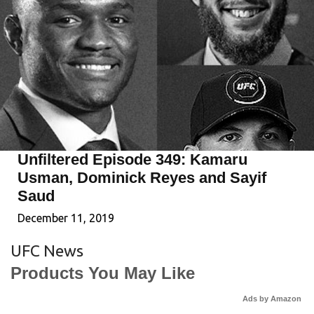
Unfiltered Episode 349: Kamaru
Usman, Dominick Reyes and Sayif
Saud
December 11, 2019
UFC News
Products You May Like
Ads by Amazon