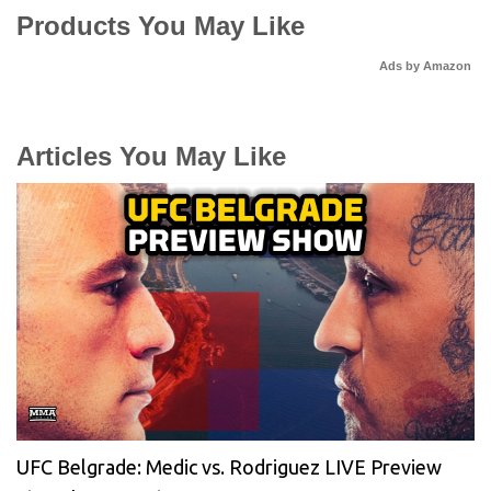
Products You May Like
Ads by Amazon
Articles You May Like
UFC Belgrade: Medic vs. Rodriguez LIVE Preview