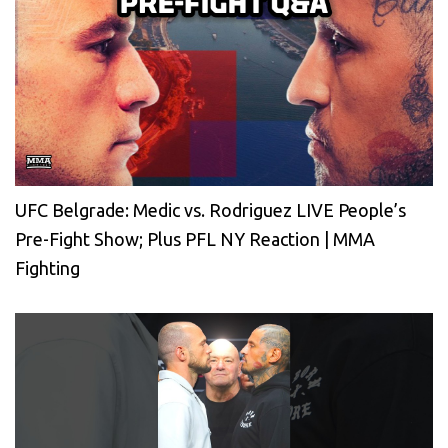
UFC Belgrade: Medic vs. Rodriguez LIVE People’s
Pre-Fight Show; Plus PFL NY Reaction | MMA
Fighting