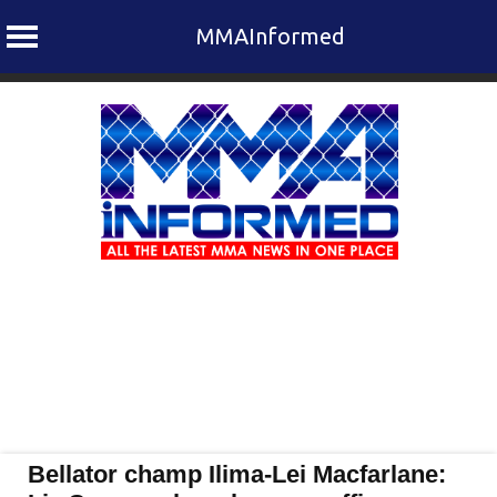
MMAInformed
Skip
to
content
Bellator champ Ilima-Lei Macfarlane: