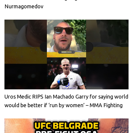
Nurmagomedov
Uros Medic RIPS Ian Machado Garry for saying world
would be better if ‘run by women’ – MMA Fighting