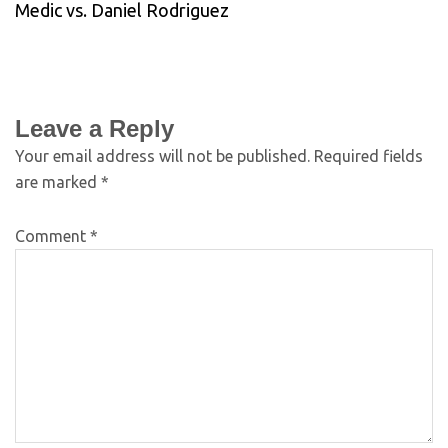
Medic vs. Daniel Rodriguez
Leave a Reply
Your email address will not be published.
Required fields
are marked
*
Comment
*