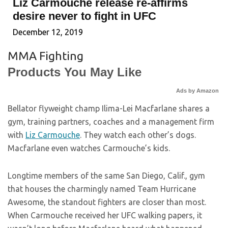
Liz Carmouche release re-affirms
desire never to fight in UFC
December 12, 2019
MMA Fighting
Products You May Like
Ads by Amazon
Bellator flyweight champ Ilima-Lei Macfarlane shares a
gym, training partners, coaches and a management firm
with
Liz Carmouche
. They watch each other’s dogs.
Macfarlane even watches Carmouche’s kids.
Longtime members of the same San Diego, Calif., gym
that houses the charmingly named Team Hurricane
Awesome, the standout fighters are closer than most.
When Carmouche received her UFC walking papers, it