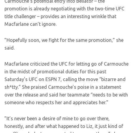
Carmouche’s potential entry into Bellator – the
promotion is already negotiating with the two-time UFC
title challenger – provides an interesting wrinkle that
Macfarlane can’t ignore.
”Hopefully soon, we fight for the same promotion,” she
said.
Macfarlane criticized the UFC for letting go of Carmouche
in the midst of promotional duties for this past
Saturday’s UFC on ESPN 7, calling the move “bizarre and
sh*tty.” She praised Carmouche’s poise in a statement
over the release and said her teammate “needs to be with
someone who respects her and appreciates her.”
”It’s never been a desire of mine to go over there,
honestly, and after what happened to Liz, it just kind of