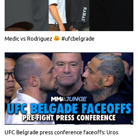
Medic vs Rodriguez
#ufcbelgrade
UFC Belgrade press conference faceoffs: Uros