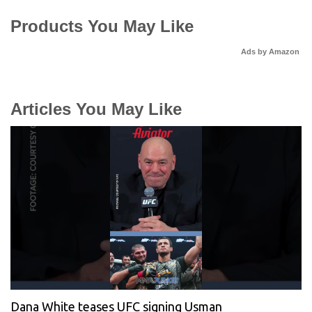
Products You May Like
Ads by Amazon
Articles You May Like
Dana White teases UFC signing Usman