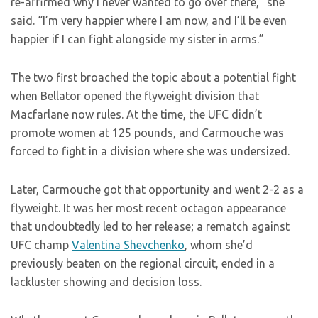
re-affirmed why I never wanted to go over there,” she
said. “I’m very happier where I am now, and I’ll be even
happier if I can fight alongside my sister in arms.”
The two first broached the topic about a potential fight
when Bellator opened the flyweight division that
Macfarlane now rules. At the time, the UFC didn’t
promote women at 125 pounds, and Carmouche was
forced to fight in a division where she was undersized.
Later, Carmouche got that opportunity and went 2-2 as a
flyweight. It was her most recent octagon appearance
that undoubtedly led to her release; a rematch against
UFC champ
Valentina Shevchenko
, whom she’d
previously beaten on the regional circuit, ended in a
lackluster showing and decision loss.