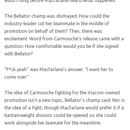
wasn’t long before Macfarlane heard what happened.
The Bellator champ was dismayed. How could the
industry-leader cut her teammate in the middle of
promotion on behalf of them? Then, there was
excitement. Word from Carmouche’s release came with a
question: How comfortable would you be if she signed
with Bellator?
”F*ck yeah” was Macfarlane’s answer. “I want her to
come over.”
The idea of Carmouche fighting for the Viacom-owned
promotion isn’t a new topic, Bellator’s champ said. Nor is
the idea of a fight, though Macfarlane would prefer it if a
bantamweight division could be opened so she could
work alongside her teamate for the meantime.