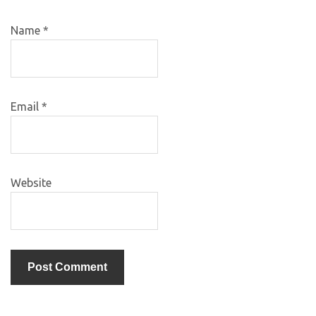
Name
*
Email
*
Website