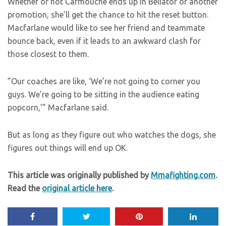
Whether or not Carmouche ends up in Bellator or another
promotion, she’ll get the chance to hit the reset button.
Macfarlane would like to see her friend and teammate
bounce back, even if it leads to an awkward clash for
those closest to them.
”Our coaches are like, ‘We’re not going to corner you
guys. We’re going to be sitting in the audience eating
popcorn,’” Macfarlane said.
But as long as they figure out who watches the dogs, she
figures out things will end up OK.
This article was originally published by
Mmafighting.com
.
Read the
original article here
.