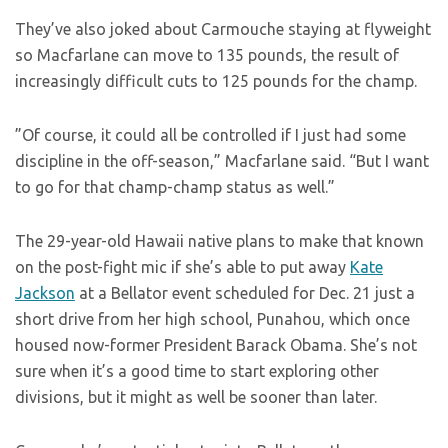
They’ve also joked about Carmouche staying at flyweight
so Macfarlane can move to 135 pounds, the result of
increasingly difficult cuts to 125 pounds for the champ.
”Of course, it could all be controlled if I just had some
discipline in the off-season,” Macfarlane said. “But I want
to go for that champ-champ status as well.”
The 29-year-old Hawaii native plans to make that known
on the post-fight mic if she’s able to put away
Kate
Jackson
at a Bellator event scheduled for Dec. 21 just a
short drive from her high school, Punahou, which once
housed now-former President Barack Obama. She’s not
sure when it’s a good time to start exploring other
divisions, but it might as well be sooner than later.