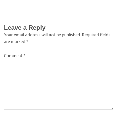
Leave a Reply
Your email address will not be published.
Required fields
are marked
*
Comment
*