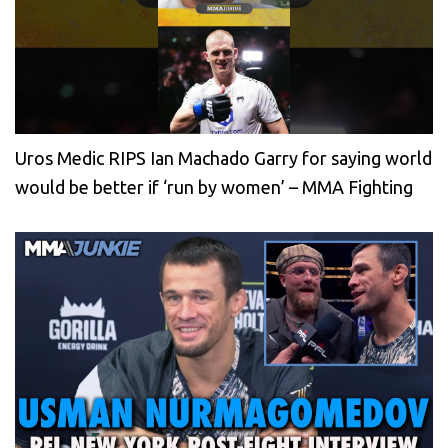
Uros Medic RIPS Ian Machado Garry for saying world
would be better if ‘run by women’ – MMA Fighting