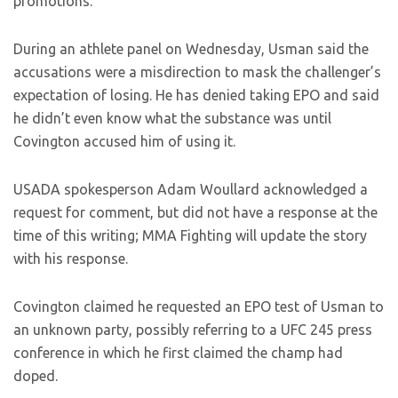
promotions.
During an athlete panel on Wednesday, Usman said the
accusations were a misdirection to mask the challenger’s
expectation of losing. He has denied taking EPO and said
he didn’t even know what the substance was until
Covington accused him of using it.
USADA spokesperson Adam Woullard acknowledged a
request for comment, but did not have a response at the
time of this writing; MMA Fighting will update the story
with his response.
Covington claimed he requested an EPO test of Usman to
an unknown party, possibly referring to a UFC 245 press
conference in which he first claimed the champ had
doped.