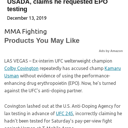
USADA, claims he requested EPO
testing
December 13, 2019
MMA Fighting
Products You May Like
Ads by Amazon
LAS VEGAS – Ex-interim UFC welterweight champion
Colby Covington
repeatedly has accused champ
Kamaru
Usman
without evidence of using the performance-
enhancing drug erythropoietin (EPO). Now, he’s turned
against the UFC’s anti-doping partner.
Covington lashed out at the U.S. Anti-Doping Agency for
lax testing in advance of
UFC 245
, incorrectly claiming he
hadn’t been tested for Saturday’s pay-per-view fight