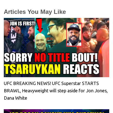
Articles You May Like
UFC BREAKING NEWS! UFC Superstar STARTS
BRAWL, Heavyweight will step aside for Jon Jones,
Dana White