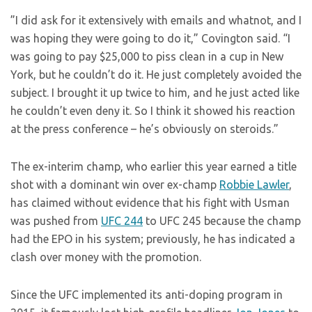
”I did ask for it extensively with emails and whatnot, and I
was hoping they were going to do it,” Covington said. “I
was going to pay $25,000 to piss clean in a cup in New
York, but he couldn’t do it. He just completely avoided the
subject. I brought it up twice to him, and he just acted like
he couldn’t even deny it. So I think it showed his reaction
at the press conference – he’s obviously on steroids.”
The ex-interim champ, who earlier this year earned a title
shot with a dominant win over ex-champ
Robbie Lawler
,
has claimed without evidence that his fight with Usman
was pushed from
UFC 244
to UFC 245 because the champ
had the EPO in his system; previously, he has indicated a
clash over money with the promotion.
Since the UFC implemented its anti-doping program in