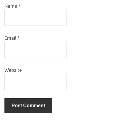
Name
*
Email
*
Website