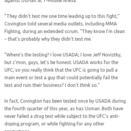
against Usman at T-Mobile Arena.
”They didn’t test me one time leading up to this fight,”
Covington told several media outlets, including MMA
Fightng, during an extended scrum. “They know I’m clean
– that’s probably why they didn’t test me.
”Where’s the testing? I love USADA; I love Jeff Noviztky,
but c’mon, guys, let’s be honest. USADA works for the
UFC, so you really think that the UFC is going to pull a
main event or test a guy that could potentially fail the
test and ruin their business? I don’t think so.”
In fact, Covington has been tested once by USADA during
the fourth quarter of this year, as has Usman. Both have
never failed a drug test while subject to the UFC’s anti-
doping program, or while fighting for any other