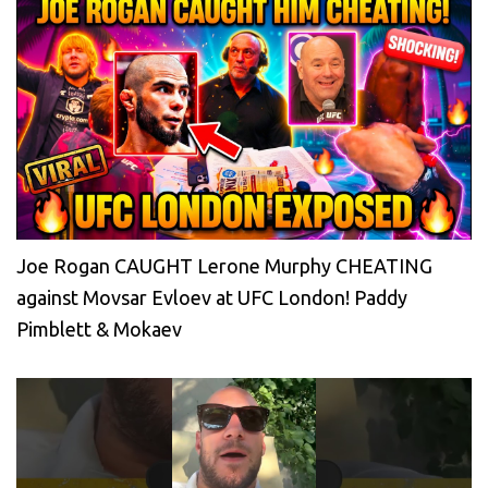
Joe Rogan CAUGHT Lerone Murphy CHEATING
against Movsar Evloev at UFC London! Paddy
Pimblett & Mokaev