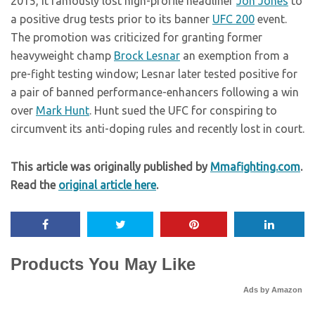
2015, it famously lost high-profile headliner
Jon Jones
to
a positive drug tests prior to its banner
UFC 200
event.
The promotion was criticized for granting former
heavyweight champ
Brock Lesnar
an exemption from a
pre-fight testing window; Lesnar later tested positive for
a pair of banned performance-enhancers following a win
over
Mark Hunt
. Hunt sued the UFC for conspiring to
circumvent its anti-doping rules and recently lost in court.
This article was originally published by
Mmafighting.com
.
Read the
original article here
.
Products You May Like
Ads by Amazon