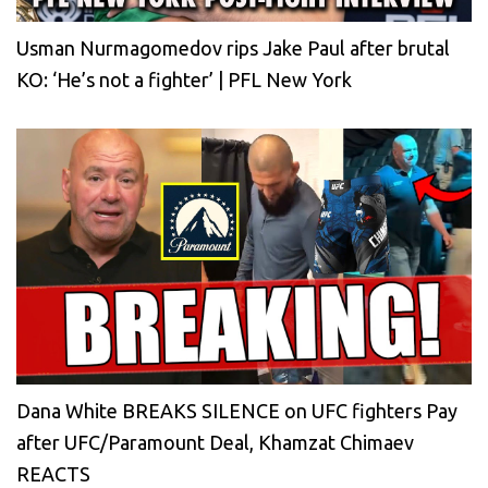
Usman Nurmagomedov rips Jake Paul after brutal
KO: ‘He’s not a fighter’ | PFL New York
Dana White BREAKS SILENCE on UFC fighters Pay
after UFC/Paramount Deal, Khamzat Chimaev
REACTS