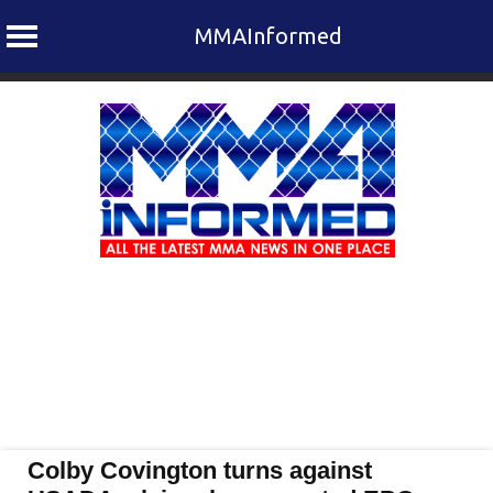
MMAInformed
Skip
to
content
Colby Covington turns against