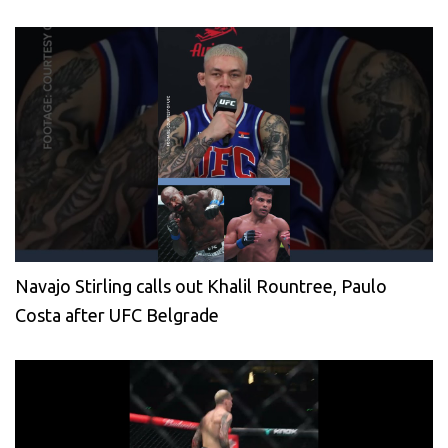
Navajo Stirling calls out Khalil Rountree, Paulo
Costa after UFC Belgrade