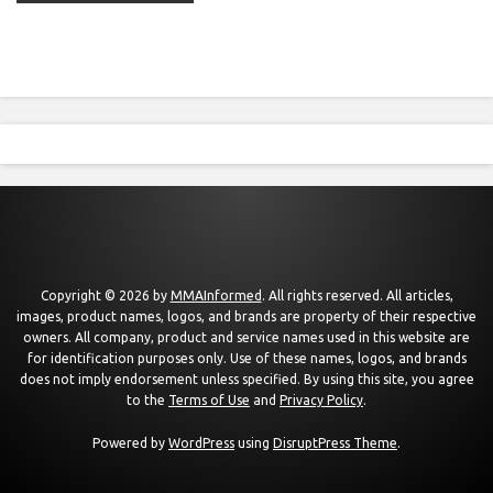
Copyright © 2026 by
MMAInformed
. All rights reserved. All articles,
images, product names, logos, and brands are property of their respective
owners. All company, product and service names used in this website are
for identification purposes only. Use of these names, logos, and brands
does not imply endorsement unless specified. By using this site, you agree
to the
Terms of Use
and
Privacy Policy
.
Powered by
WordPress
using
DisruptPress Theme
.