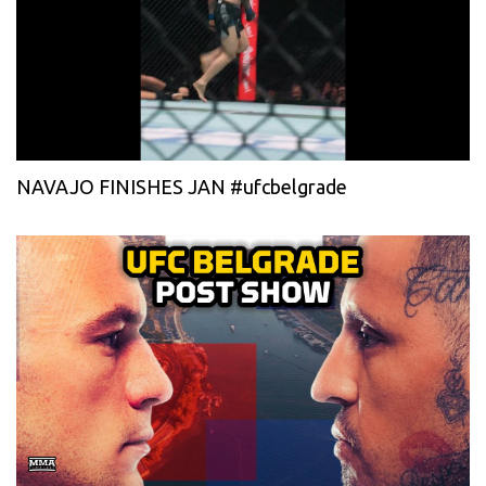
NAVAJO FINISHES JAN #ufcbelgrade