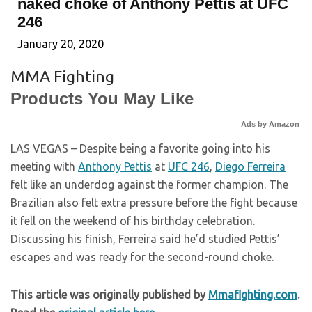
naked choke of Anthony Pettis at UFC
246
January 20, 2020
MMA Fighting
Products You May Like
Ads by Amazon
LAS VEGAS – Despite being a favorite going into his
meeting with
Anthony Pettis
at
UFC 246
,
Diego Ferreira
felt like an underdog against the former champion. The
Brazilian also felt extra pressure before the fight because
it fell on the weekend of his birthday celebration.
Discussing his finish, Ferreira said he’d studied Pettis’
escapes and was ready for the second-round choke.
This article was originally published by
Mmafighting.com
.