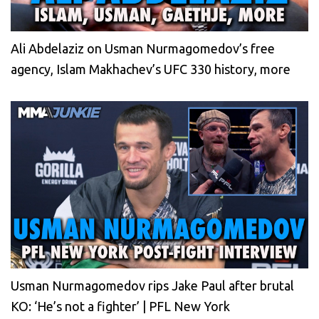
Ali Abdelaziz on Usman Nurmagomedov’s free
agency, Islam Makhachev’s UFC 330 history, more
Usman Nurmagomedov rips Jake Paul after brutal
KO: ‘He’s not a fighter’ | PFL New York