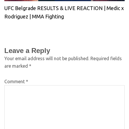
UFC Belgrade RESULTS & LIVE REACTION | Medic x
Rodriguez | MMA Fighting
Leave a Reply
Your email address will not be published.
Required fields
are marked
*
Comment
*