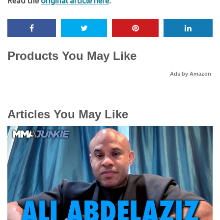
Read the
original article here
.
Products You May Like
Ads by Amazon
Articles You May Like