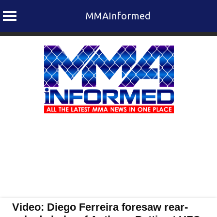
MMAInformed
Skip
to
content
Video: Diego Ferreira foresaw rear-