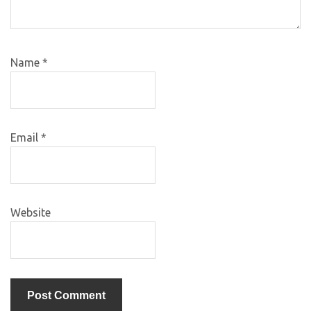
Name
*
Email
*
Website