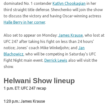
dominated No. 1 contender
Katlyn Chookagian
in her
third straight title defense. Shevchenko will join the show
to discuss the victory and having Oscar-winning actress
Halle Berry in her corner
.
Also set to appear on Monday:
James Krause
, who lost at
UFC 247 after taking his fight on less than 24 hours’
notice; Jones’ coach Mike Winkeljohn; and
Jan
Blachowicz
, who will be competing in Saturday’s UFC
Fight Night main event.
Derrick Lewis
also will visit the
show.
Helwani Show lineup
1 p.m. ET: UFC 247 recap
1:20 p.m.:
James Krause