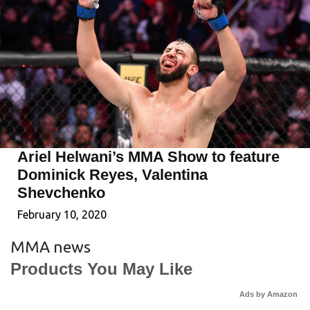
Ariel Helwani’s MMA Show to feature
Dominick Reyes, Valentina
Shevchenko
February 10, 2020
MMA news
Products You May Like
Ads by Amazon