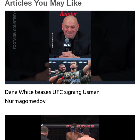
Articles You May Like
Dana White teases UFC signing Usman
Nurmagomedov