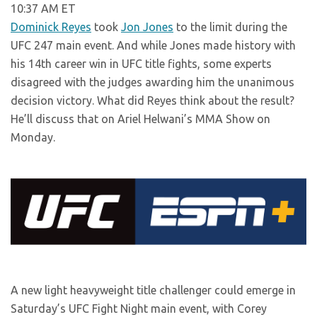
10:37 AM ET
Dominick Reyes
took
Jon Jones
to the limit during the
UFC 247 main event. And while Jones made history with
his 14th career win in UFC title fights, some experts
disagreed with the judges awarding him the unanimous
decision victory. What did Reyes think about the result?
He’ll discuss that on Ariel Helwani’s MMA Show on
Monday.
A new light heavyweight title challenger could emerge in
Saturday’s UFC Fight Night main event, with Corey