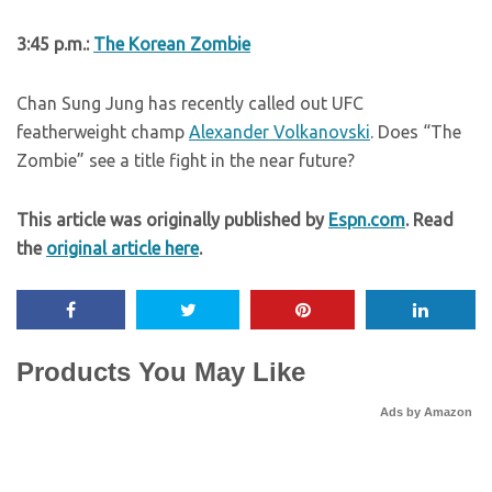
3:45 p.m.:
The Korean Zombie
Chan Sung Jung has recently called out UFC
featherweight champ
Alexander Volkanovski
. Does “The
Zombie” see a title fight in the near future?
This article was originally published by
Espn.com
. Read
the
original article here
.
Products You May Like
Ads by Amazon