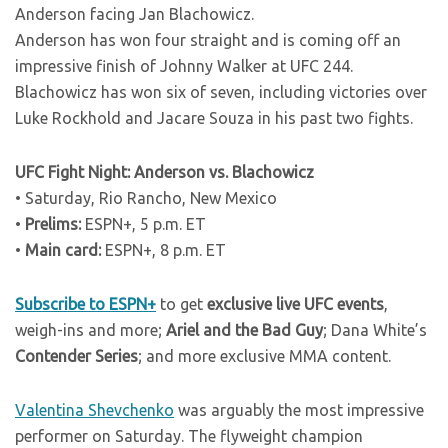
Anderson facing Jan Blachowicz.
Anderson has won four straight and is coming off an
impressive finish of Johnny Walker at UFC 244.
Blachowicz has won six of seven, including victories over
Luke Rockhold and Jacare Souza in his past two fights.
UFC Fight Night: Anderson vs. Blachowicz
• Saturday, Rio Rancho, New Mexico
•
Prelims:
ESPN+, 5 p.m. ET
•
Main card:
ESPN+, 8 p.m. ET
Subscribe to ESPN+
to get
exclusive live UFC events
,
weigh-ins and more;
Ariel and the Bad Guy
; Dana White’s
Contender Series
; and more exclusive MMA content.
Valentina Shevchenko
was arguably the most impressive
performer on Saturday. The flyweight champion