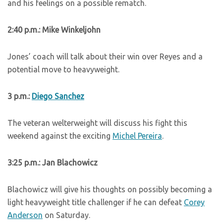
and his feelings on a possible rematch.
2:40 p.m.: Mike Winkeljohn
Jones’ coach will talk about their win over Reyes and a
potential move to heavyweight.
3 p.m.:
Diego Sanchez
The veteran welterweight will discuss his fight this
weekend against the exciting
Michel Pereira
.
3:25 p.m.: Jan Blachowicz
Blachowicz will give his thoughts on possibly becoming a
light heavyweight title challenger if he can defeat
Corey
Anderson
on Saturday.