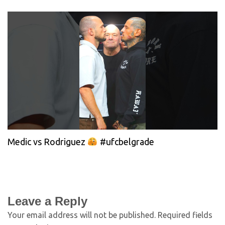
Medic vs Rodriguez
#ufcbelgrade
Leave a Reply
Your email address will not be published.
Required fields