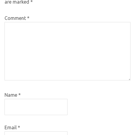
are marked
*
Comment
*
Name
*
Email
*