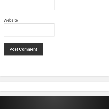
Website