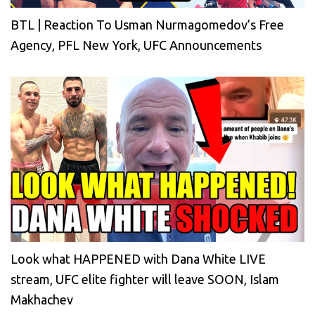
BTL | Reaction To Usman Nurmagomedov’s Free
Agency, PFL New York, UFC Announcements
Look what HAPPENED with Dana White LIVE
stream, UFC elite fighter will leave SOON, Islam
Makhachev