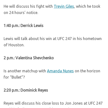
He will discuss his fight with
Trevin Giles
, which he took
on 24 hours’ notice.
1:40 p.m.: Derrick Lewis
Lewis will talk about his win at UFC 247 in his hometown
of Houston.
2 p.m.: Valentina Shevchenko
Is another matchup with
Amanda Nunes
on the horizon
for “Bullet”?
2:20 p.m.: Dominick Reyes
Reyes will discuss his close loss to Jon Jones at UFC 247