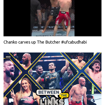
Chanko carves up The Butcher #ufcabudhabi