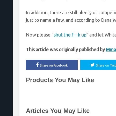
In addition, there are still plenty of com
just to name a few, and according to Dana 
Now please “
shut the f—k up
” and let White
This article was originally published by
Mma
Share on Facebook
Share on Twit
Products You May Like
Articles You May Like