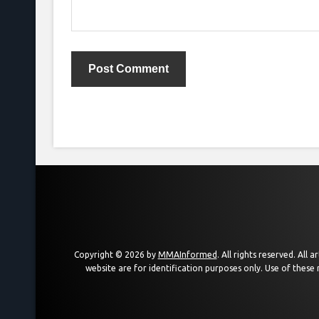
Copyright © 2026 by
MMAInformed
. All rights reserved. All
website are for identification purposes only. Use of these