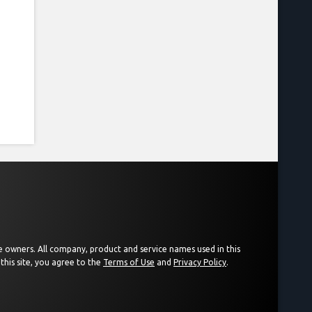
ive owners. All company, product and service names used in this
this site, you agree to the
Terms of Use
and
Privacy Policy
.