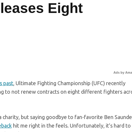
leases Eight
Ads by Am
s past
, Ultimate Fighting Championship (UFC) recently
ing to not renew contracts on eight different fighters acr
 a charity, but saying goodbye to fan-favorite Ben Saunde
eback
hit me right in the feels. Unfortunately, it’s hard to