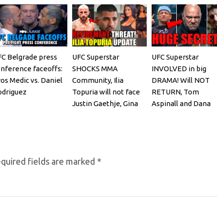
C Belgrade press
UFC Superstar
UFC Superstar
nference faceoffs:
SHOCKS MMA
INVOLVED in big
os Medic vs. Daniel
Community, Ilia
DRAMA! Will NOT
odriguez
Topuria will not face
RETURN, Tom
Justin Gaethje, Gina
Aspinall and Dana
Carano REACTS
White, Josh Hokit
REACTS
quired fields are marked
*