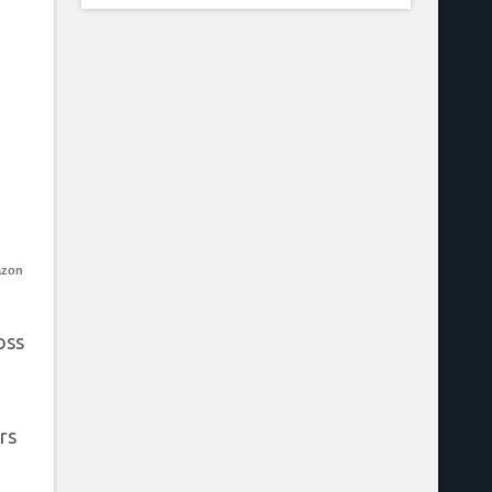
azon
oss
rs