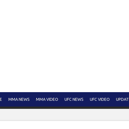
E
MMA NEWS
MMA VIDEO
UFC NEWS
UFC VIDEO
UPDAT