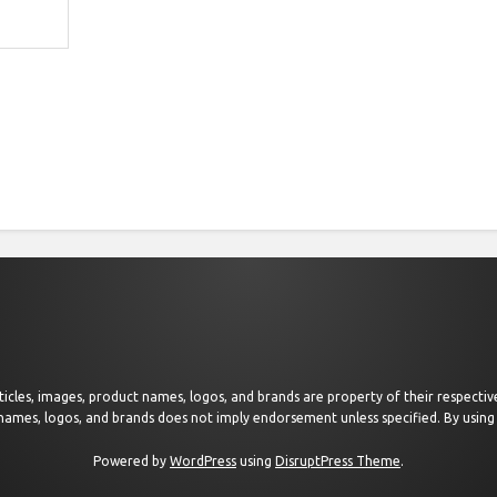
 articles, images, product names, logos, and brands are property of their respect
 names, logos, and brands does not imply endorsement unless specified. By using 
Powered by
WordPress
using
DisruptPress Theme
.