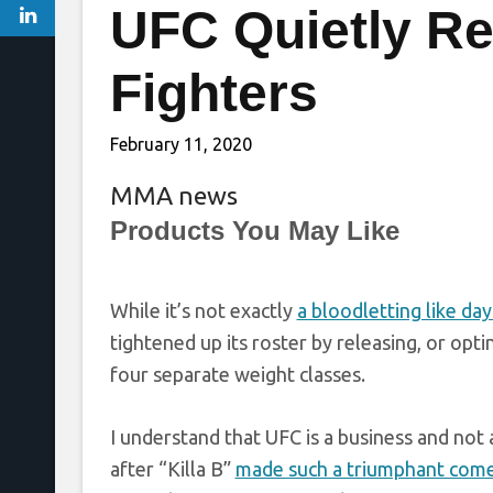
UFC Quietly Re
Fighters
February 11, 2020
MMA news
Products You May Like
While it’s not exactly
a bloodletting like day
tightened up its roster by releasing, or opt
four separate weight classes.
I understand that UFC is a business and not
after “Killa B”
made such a triumphant com