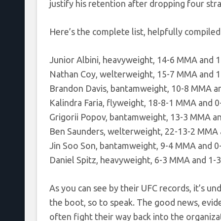
justify his retention after dropping four stra
Here’s the complete list, helpfully compile
Junior Albini, heavyweight, 14-6 MMA and 
Nathan Coy, welterweight, 15-7 MMA and 1
Brandon Davis, bantamweight, 10-8 MMA a
Kalindra Faria, flyweight, 18-8-1 MMA and 
Grigorii Popov, bantamweight, 13-3 MMA a
Ben Saunders, welterweight, 22-13-2 MMA
Jin Soo Son, bantamweight, 9-4 MMA and 0
Daniel Spitz, heavyweight, 6-3 MMA and 1-
As you can see by their UFC records, it’s u
the boot, so to speak. The good news, evide
often fight their way back into the organizat