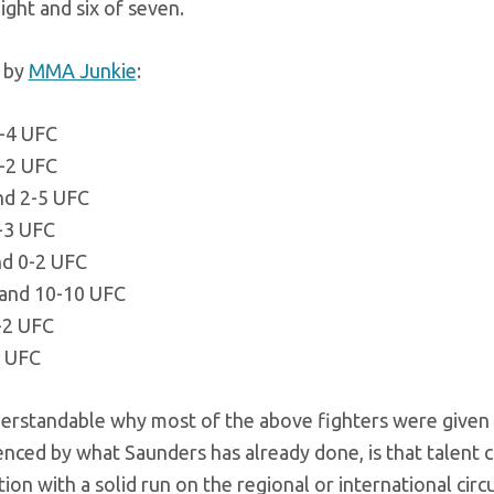
ight and six of seven.
d by
MMA Junkie
:
1-4 UFC
-2 UFC
nd 2-5 UFC
0-3 UFC
nd 0-2 UFC
 and 10-10 UFC
-2 UFC
3 UFC
nderstandable why most of the above fighters were given
nced by what Saunders has already done, is that talent 
ion with a solid run on the regional or international circu