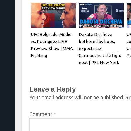
UFC Belgrade: Medic
Dakota Ditcheva
UF
vs. Rodriguez LIVE
bothered by boos,
co
Preview Show | MMA
expects Liz
Ur
Fighting
Carmouche title fight
R
next | PFL New York
Leave a Reply
Your email address will not be published.
Re
Comment
*