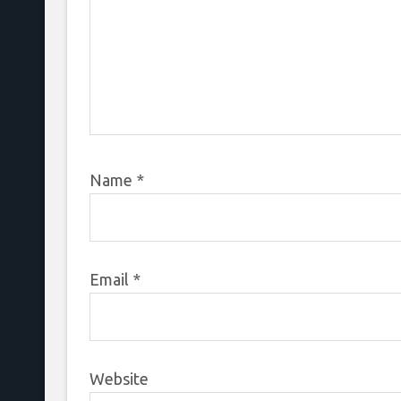
Name
*
Email
*
Website