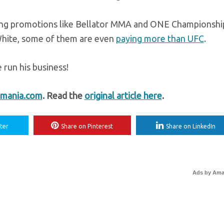
peting promotions like Bellator MMA and ONE Championshi
White, some of them are even
paying more than UFC
.
 run his business!
mania.com
. Read the
original article here
.
ter
Share on Pinterest
Share on LinkedIn
Ads by Am