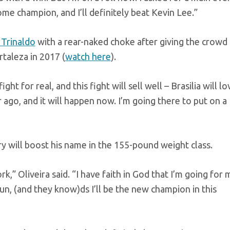
me champion, and I’ll definitely beat Kevin Lee.”
 Trinaldo
with a rear-naked choke after giving the crowd
rtaleza in 2017 (
watch here
).
ht for real, and this fight will sell well – Brasilia will lo
ear ago, and it will happen now. I’m going there to put on a
ry will boost his name in the 155-pound weight class.
rk,” Oliveira said. “I have faith in God that I’m going for 
n, (and they know)ds I’ll be the new champion in this