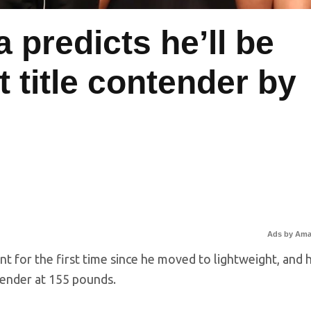
a predicts he’ll be
 title contender by
0
Ads by Am
nt for the first time since he moved to lightweight, and 
tender at 155 pounds.