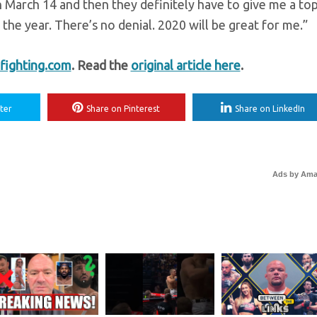
n March 14 and then they definitely have to give me a top
f the year. There’s no denial. 2020 will be great for me.”
ighting.com
. Read the
original article here
.
ter
Share on Pinterest
Share on LinkedIn
Ads by Am