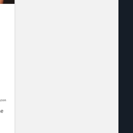
azon
he