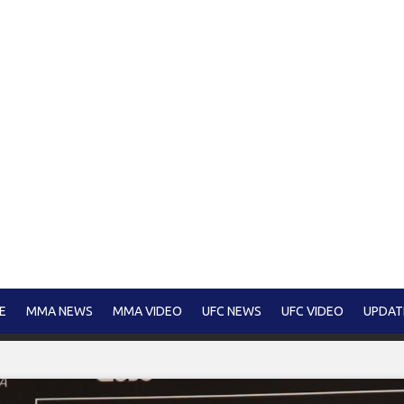
E
MMA NEWS
MMA VIDEO
UFC NEWS
UFC VIDEO
UPDAT