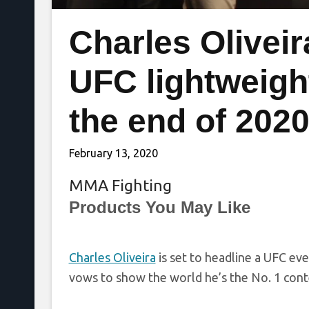
Charles Oliveir
UFC lightweight
the end of 202
February 13, 2020
MMA Fighting
Products You May Like
Charles Oliveira
is set to headline a UFC eve
vows to show the world he’s the No. 1 con