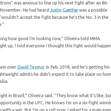
Bronx” was anxious to line up his next fight after an 86-
t November. He had heard
Justin Gaethje
was a possible
wouldn’t accept the fight because he’s the No. 3 in the
e.”
wing how good I’m looking now,” Oliveira told MMA
ht up, I told everyone I thought this fight would happen
 win over
David Teymur
in Feb. 2018, and he’s getting his
ightweight admits he didn’t expect it to take place on ho
ilia.
t in Brazil,” Oliveira said. “They know what it’s like, bu
 opportunity in the UFC. He knows I’m on a six-fight winni
with a win. But I’m on a roll now. I asked for a main even