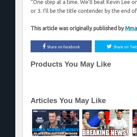
“One step at a time. We’ll beat Kevin Lee o
or 3. I’ll be the title contender by the end o
This article was originally published by
Mmaf
Share on Facebook
Share on Twit
Products You May Like
Articles You May Like