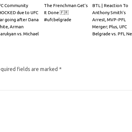
FC Community
The Frenchman Get’s
BTL | Reaction To
HOCKED due to UFC
It Done 🇫🇷
Anthony Smith’s
ar going after Dana
#ufcbelgrade
Arrest, MVP-PFL
hite, Arman
Merger; Plus, UFC
arukyan vs. Michael
Belgrade vs. PFL N
andler
York
quired fields are marked
*