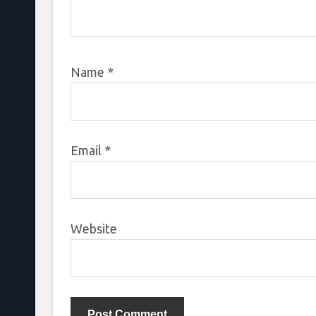
Name
*
Email
*
Website