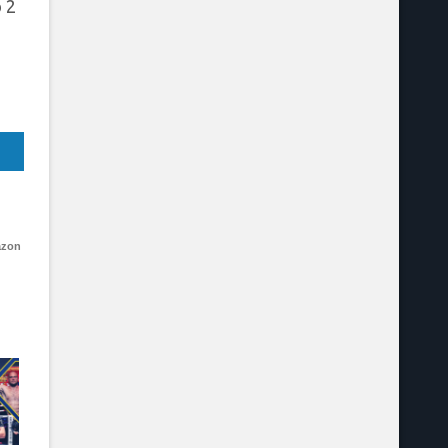
 2
azon