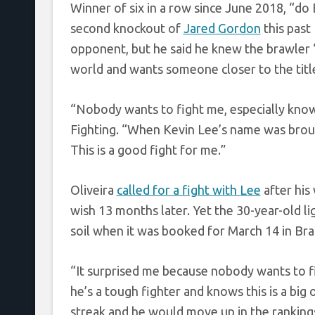
Winner of six in a row since June 2018, “do 
second knockout of
Jared Gordon
this pas
opponent, but he said he knew the brawler “
world and wants someone closer to the titl
“Nobody wants to fight me, especially kno
Fighting. “When Kevin Lee’s name was broug
This is a good fight for me.”
Oliveira
called for a fight with Lee
after his
wish 13 months later. Yet the 30-year-old l
soil when it was booked for March 14 in Bras
“It surprised me because nobody wants to figh
he’s a tough fighter and knows this is a big
streak and he would move up in the rankings 