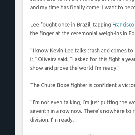
and my time has finally come. I want to beco
Lee fought once in Brazil, tapping
Francisco
the finger at the ceremonial weigh-ins in Fo
“I know Kevin Lee talks trash and comes to fig
it,” Oliveira said. “I asked for this fight a y
show and prove the world I’m ready.”
The Chute Boxe fighter is confident a victo
“I’m not even talking, I’m just putting the wo
seventh in a row now. There’s nowhere to ru
division. I’m ready.