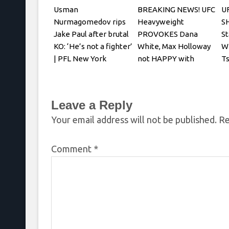
Usman
BREAKING NEWS! UFC
U
Nurmagomedov rips
Heavyweight
S
Jake Paul after brutal
PROVOKES Dana
St
KO: ‘He’s not a fighter’
White, Max Holloway
W
| PFL New York
not HAPPY with
Ts
Oliveira faceoff
Ch
Leave a Reply
Your email address will not be published.
Re
Comment
*