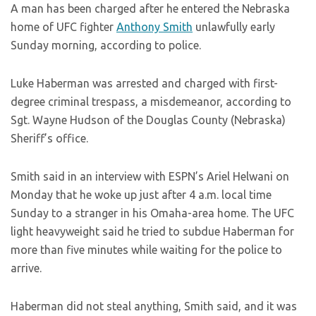
A man has been charged after he entered the Nebraska
home of UFC fighter
Anthony Smith
unlawfully early
Sunday morning, according to police.
Luke Haberman was arrested and charged with first-
degree criminal trespass, a misdemeanor, according to
Sgt. Wayne Hudson of the Douglas County (Nebraska)
Sheriff’s office.
Smith said in an interview with ESPN’s Ariel Helwani on
Monday that he woke up just after 4 a.m. local time
Sunday to a stranger in his Omaha-area home. The UFC
light heavyweight said he tried to subdue Haberman for
more than five minutes while waiting for the police to
arrive.
Haberman did not steal anything, Smith said, and it was