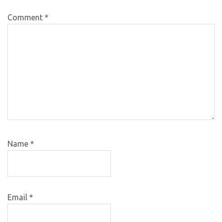
Comment
*
Name
*
Email
*