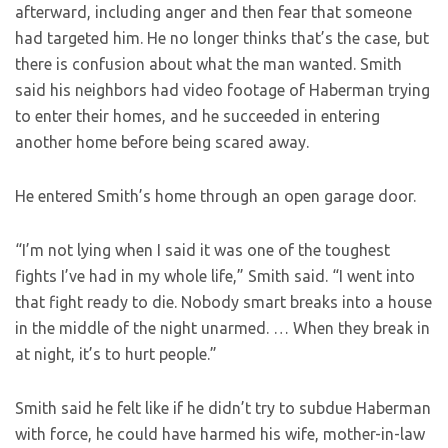
afterward, including anger and then fear that someone
had targeted him. He no longer thinks that’s the case, but
there is confusion about what the man wanted. Smith
said his neighbors had video footage of Haberman trying
to enter their homes, and he succeeded in entering
another home before being scared away.
He entered Smith’s home through an open garage door.
“I’m not lying when I said it was one of the toughest
fights I’ve had in my whole life,” Smith said. “I went into
that fight ready to die. Nobody smart breaks into a house
in the middle of the night unarmed. … When they break in
at night, it’s to hurt people.”
Smith said he felt like if he didn’t try to subdue Haberman
with force, he could have harmed his wife, mother-in-law