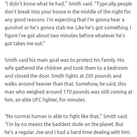
“I didn’t know what he had,” Smith said. “Typically people
don’t break into your house in the middle of the night for
any good reasons. I’m expecting that I’m gonna hear a
gunshot or he’s gonna stab me. Like he’s got something. I
figure I’ve got about two minutes before whatever he’s
got takes me out.”
Smith said his main goal was to protect his family. His
wife gathered the children and took them to a bedroom
and closed the door. Smith fights at 205 pounds and
walks around heavier than that. Somehow, he said, this
man who weighed around 170 pounds was still coming at
him, an elite UFC fighter, for minutes.
“No normal human is able to fight like that,” Smith said.
“I’m by no means the baddest dude on the planet. But
he’s a regular Joe and I had a hard time dealing with him.