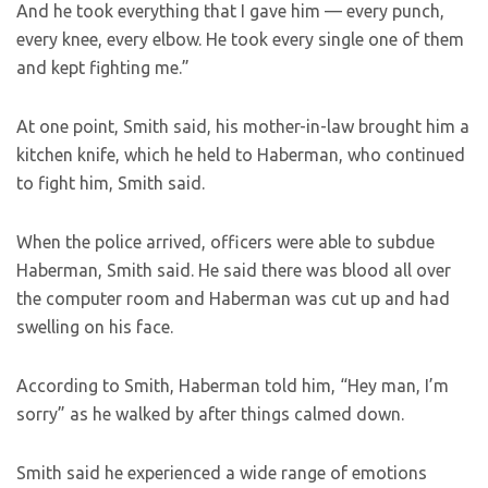
And he took everything that I gave him — every punch,
every knee, every elbow. He took every single one of them
and kept fighting me.”
At one point, Smith said, his mother-in-law brought him a
kitchen knife, which he held to Haberman, who continued
to fight him, Smith said.
When the police arrived, officers were able to subdue
Haberman, Smith said. He said there was blood all over
the computer room and Haberman was cut up and had
swelling on his face.
According to Smith, Haberman told him, “Hey man, I’m
sorry” as he walked by after things calmed down.
Smith said he experienced a wide range of emotions