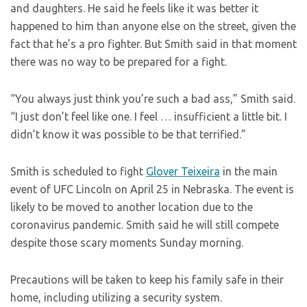
and daughters. He said he feels like it was better it
happened to him than anyone else on the street, given the
fact that he’s a pro fighter. But Smith said in that moment
there was no way to be prepared for a fight.
“You always just think you’re such a bad ass,” Smith said.
“I just don’t feel like one. I feel … insufficient a little bit. I
didn’t know it was possible to be that terrified.”
Smith is scheduled to fight
Glover Teixeira
in the main
event of UFC Lincoln on April 25 in Nebraska. The event is
likely to be moved to another location due to the
coronavirus pandemic. Smith said he will still compete
despite those scary moments Sunday morning.
Precautions will be taken to keep his family safe in their
home, including utilizing a security system.