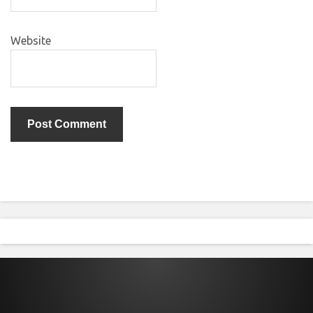
Website