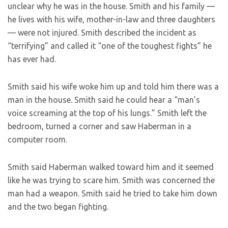
unclear why he was in the house. Smith and his family —
he lives with his wife, mother-in-law and three daughters
— were not injured. Smith described the incident as
“terrifying” and called it “one of the toughest fights” he
has ever had.
Smith said his wife woke him up and told him there was a
man in the house. Smith said he could hear a “man’s
voice screaming at the top of his lungs.” Smith left the
bedroom, turned a corner and saw Haberman in a
computer room.
Smith said Haberman walked toward him and it seemed
like he was trying to scare him. Smith was concerned the
man had a weapon. Smith said he tried to take him down
and the two began fighting.