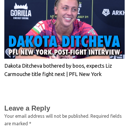
Dakota Ditcheva bothered by boos, expects Liz
Carmouche title fight next | PFL New York
Leave a Reply
Your email address will not be published.
Required fields
are marked
*