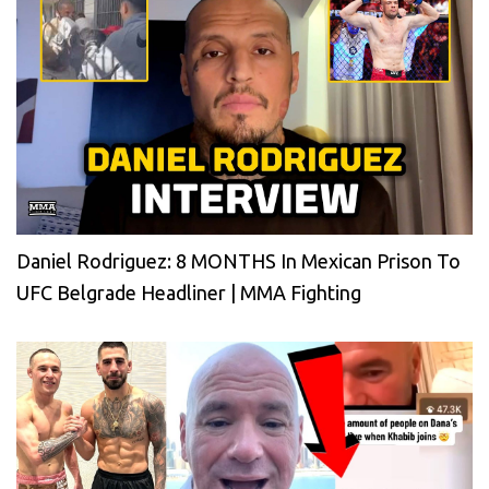
Daniel Rodriguez: 8 MONTHS In Mexican Prison To
UFC Belgrade Headliner | MMA Fighting