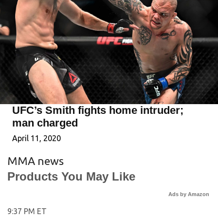
UFC’s Smith fights home intruder;
man charged
April 11, 2020
MMA news
Products You May Like
Ads by Amazon
9:37 PM ET