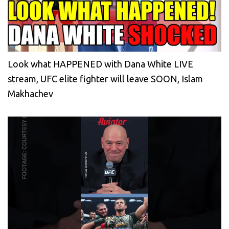
Look what HAPPENED with Dana White LIVE
stream, UFC elite fighter will leave SOON, Islam
Makhachev