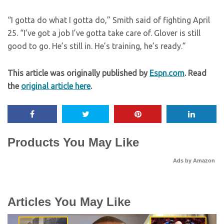
“I gotta do what I gotta do,” Smith said of fighting April
25. “I’ve got a job I’ve gotta take care of. Glover is still
good to go. He’s still in. He’s training, he’s ready.”
This article was originally published by
Espn.com
. Read
the
original article here
.
Products You May Like
Ads by Amazon
Articles You May Like