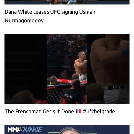
Dana White teases UFC signing Usman
Nurmagomedov
The Frenchman Get’s It Done
#ufcbelgrade