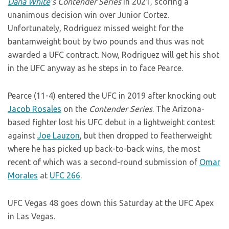
Dana White
’s
Contender Series
in 2021, scoring a
unanimous decision win over Junior Cortez.
Unfortunately, Rodriguez missed weight for the
bantamweight bout by two pounds and thus was not
awarded a UFC contract. Now, Rodriguez will get his shot
in the UFC anyway as he steps in to face Pearce.
Pearce (11-4) entered the UFC in 2019 after knocking out
Jacob Rosales
on the
Contender Series
. The Arizona-
based fighter lost his UFC debut in a lightweight contest
against
Joe Lauzon
, but then dropped to featherweight
where he has picked up back-to-back wins, the most
recent of which was a second-round submission of
Omar
Morales
at
UFC 266
.
UFC Vegas 48 goes down this Saturday at the UFC Apex
in Las Vegas.