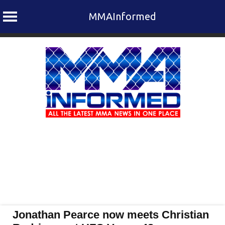
MMAInformed
Skip
to
content
Jonathan Pearce now meets Christian