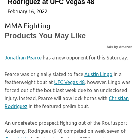
Rodriguez at UFC Vegas 48
February 16, 2022
MMA Fighting
Products You May Like
Ads by Amazon
Jonathan Pearce
has a new opponent for this Saturday.
Pearce was originally slated to face
Austin Lingo
in a
featherweight bout at
UFC Vegas 48
, however, Lingo was
forced out of the bout last week due to an undisclosed
injury. Instead, Pearce will now lock horns with
Christian
Rodriguez
in the featured prelim bout.
An undefeated prospect fighting out of the Roufusport
Academy, Rodriguez (6-0) competed on week seven of