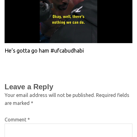
He’s gotta go ham #ufcabudhabi
Leave a Reply
Your email address will not be published.
Required fields
are marked
*
Comment
*