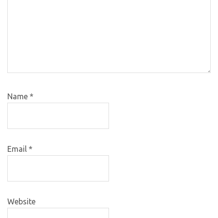
Name
*
Email
*
Website