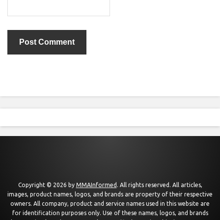
Copyright © 2026 by
MMAInformed
. All rights reserved. All articles,
images, product names, logos, and brands are property of their respective
owners. All company, product and service names used in this website are
for identification purposes only. Use of these names, logos, and brands