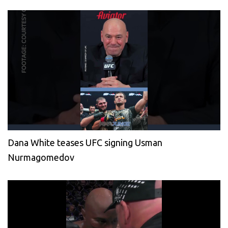
Dana White teases UFC signing Usman
Nurmagomedov