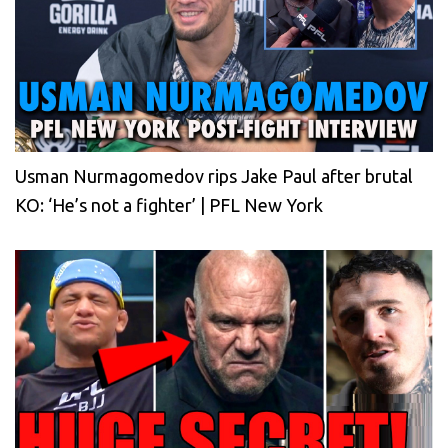
Usman Nurmagomedov rips Jake Paul after brutal
KO: ‘He’s not a fighter’ | PFL New York