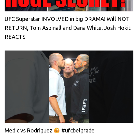
UFC Superstar INVOLVED in big DRAMA! Will NOT
RETURN, Tom Aspinall and Dana White, Josh Hokit
REACTS
Medic vs Rodriguez
#ufcbelgrade