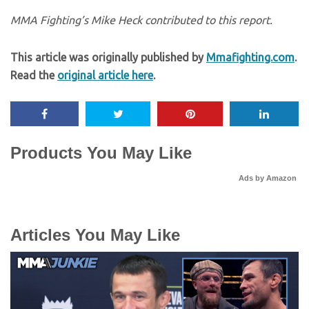
MMA Fighting’s Mike Heck contributed to this report.
This article was originally published by
Mmafighting.com
.
Read the
original article here
.
Products You May Like
Ads by Amazon
Articles You May Like