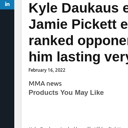
Kyle Daukaus e
Jamie Pickett e
ranked opponent
him lasting ver
February 16, 2022
MMA news
Products You May Like