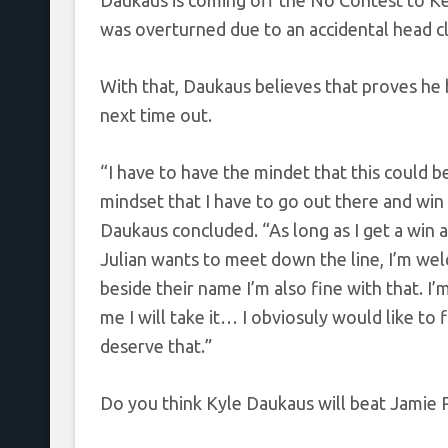
Daukaus is coming off the No Contest to Kev
was overturned due to an accidental head cl
With that, Daukaus believes that proves he
next time out.
“I have to have the mindet that this could be 
mindset that I have to go out there and win 
Daukaus concluded. “As long as I get a win and
Julian wants to meet down the line, I’m wel
beside their name I’m also fine with that. I
me I will take it… I obviosuly would like to 
deserve that.”
Do you think Kyle Daukaus will beat Jamie 