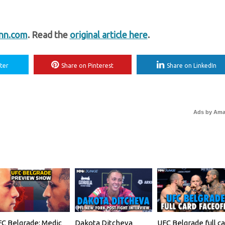
nn.com
. Read the
original article here
.
ter
Share on Pinterest
Share on LinkedIn
Ads by Am
C Belgrade: Medic
Dakota Ditcheva
UFC Belgrade full ca