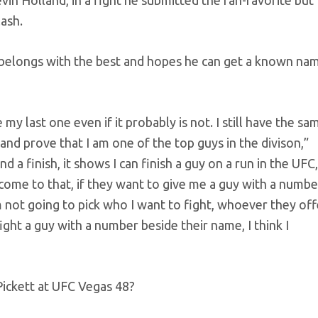
in Holland, in a fight he submitted the fan-favorite but
ash.
 belongs with the best and hopes he can get a known na
my last one even if it probably is not. I still have the sa
and prove that I am one of the top guys in the divison,”
 a finish, it shows I can finish a guy on a run in the UFC, 
come to that, if they want to give me a guy with a numbe
’m not going to pick who I want to fight, whoever they off
fight a guy with a number beside their name, I think I
Pickett at UFC Vegas 48?