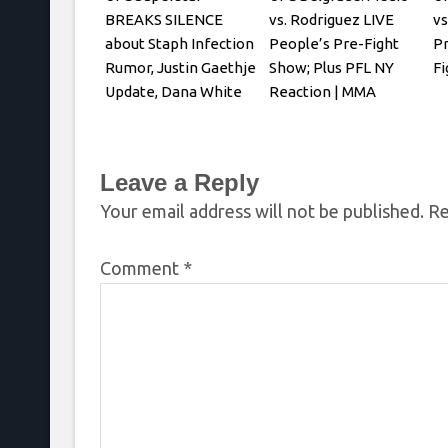
BREAKS SILENCE
vs. Rodriguez LIVE
vs
about Staph Infection
People’s Pre-Fight
P
Rumor, Justin Gaethje
Show; Plus PFL NY
Fi
Update, Dana White
Reaction | MMA
REACTS
Fighting
Leave a Reply
Your email address will not be published.
Re
Comment
*