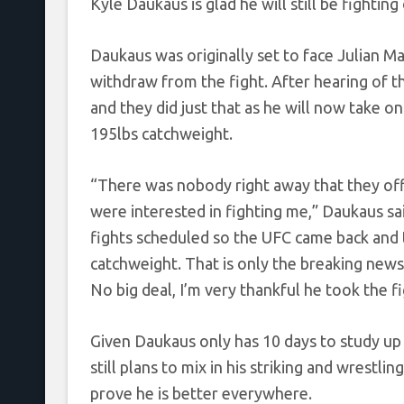
Kyle Daukaus is glad he will still be fightin
Daukaus was originally set to face Julian M
withdraw from the fight. After hearing of 
and they did just that as he will now take o
195lbs catchweight.
“There was nobody right away that they offe
were interested in fighting me,” Daukaus sa
fights scheduled so the UFC came back and t
catchweight. That is only the breaking news
No big deal, I’m very thankful he took the fi
Given Daukaus only has 10 days to study up
still plans to mix in his striking and wrestli
prove he is better everywhere.