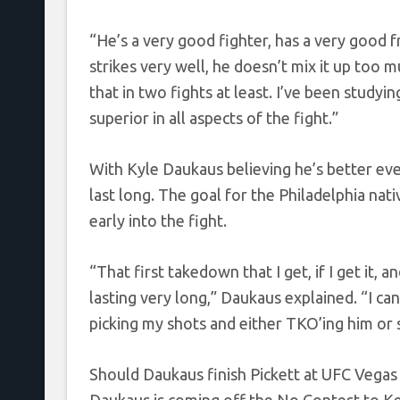
“He’s a very good fighter, has a very good f
strikes very well, he doesn’t mix it up too 
that in two fights at least. I’ve been studyin
superior in all aspects of the fight.”
With Kyle Daukaus believing he’s better eve
last long. The goal for the Philadelphia nat
early into the fight.
“That first takedown that I get, if I get it,
lasting very long,” Daukaus explained. “I can
picking my shots and either TKO’ing him or 
Should Daukaus finish Pickett at UFC Vegas