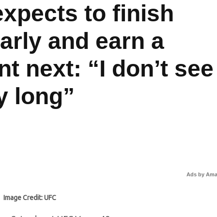
xpects to finish
arly and earn a
 next: “I don’t see
y long”
Ads by Am
Image Credit: UFC