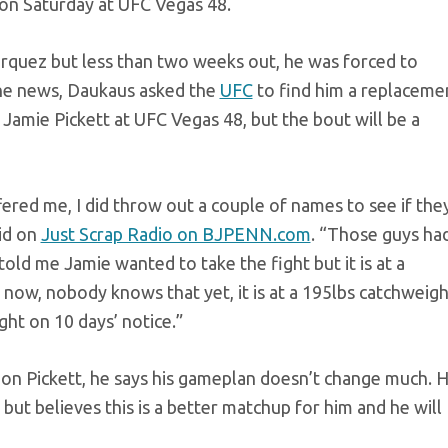
g on Saturday at UFC Vegas 48.
arquez but less than two weeks out, he was forced to
the news, Daukaus asked the
UFC
to find him a replaceme
n Jamie Pickett at UFC Vegas 48, but the bout will be a
red me, I did throw out a couple of names to see if the
id on
Just Scrap Radio on BJPENN.com
. “Those guys ha
old me Jamie wanted to take the fight but it is at a
 now, nobody knows that yet, it is at a 195lbs catchweigh
ght on 10 days’ notice.”
 on Pickett, he says his gameplan doesn’t change much. 
ng but believes this is a better matchup for him and he will