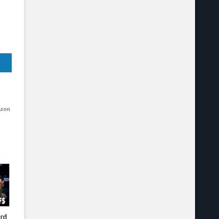
azon
rd