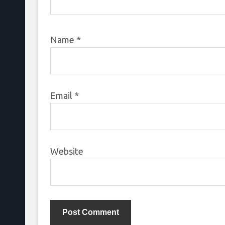
Name
*
Email
*
Website