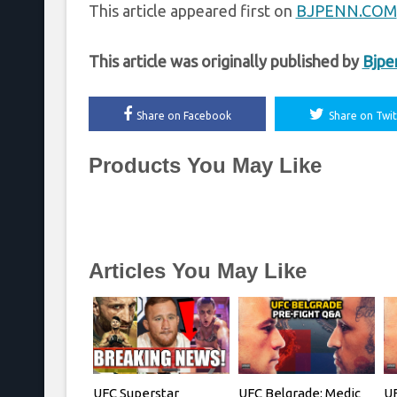
This article appeared first on
BJPENN.COM
This article was originally published by
Bjpe
Share on Facebook
Share on Twit
Products You May Like
Articles You May Like
UFC Superstar
UFC Belgrade: Medic
UF