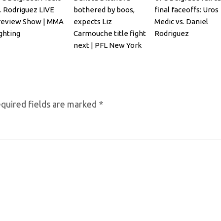
. Rodriguez LIVE
bothered by boos,
final faceoffs: Uros
review Show | MMA
expects Liz
Medic vs. Daniel
ghting
Carmouche title fight
Rodriguez
next | PFL New York
quired fields are marked
*