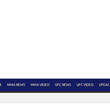
E
MMA NEWS
MMA VIDEO
UFC NEWS
UFC VIDEO
UPDAT