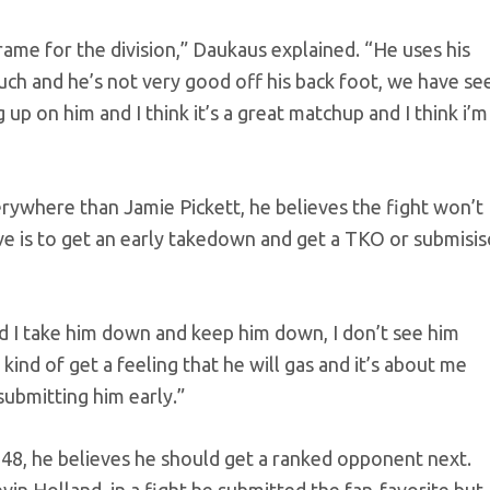
rame for the division,” Daukaus explained. “He uses his
much and he’s not very good off his back foot, we have se
g up on him and I think it’s a great matchup and I think i’m
rywhere than Jamie Pickett, he believes the fight won’t
ive is to get an early takedown and get a TKO or submisi
 and I take him down and keep him down, I don’t see him
 kind of get a feeling that he will gas and it’s about me
submitting him early.”
 48, he believes he should get a ranked opponent next.