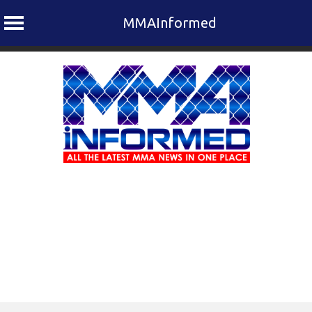
MMAInformed
Skip
to
content