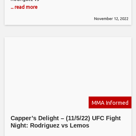
... read more
November 12, 2022
MMA Informed
Capper’s Delight – (11/5/22) UFC Fight
Night: Rodriguez vs Lemos