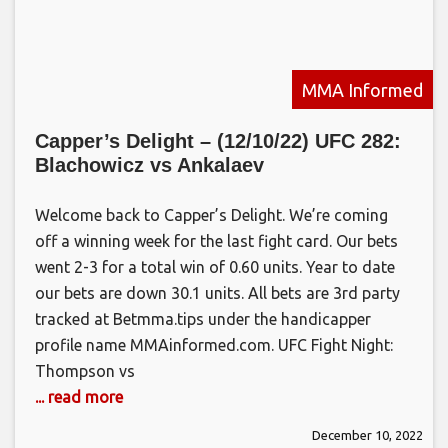
MMA Informed
Capper’s Delight – (12/10/22) UFC 282:
Blachowicz vs Ankalaev
Welcome back to Capper’s Delight. We’re coming
off a winning week for the last fight card. Our bets
went 2-3 for a total win of 0.60 units. Year to date
our bets are down 30.1 units. All bets are 3rd party
tracked at Betmma.tips under the handicapper
profile name MMAinformed.com. UFC Fight Night:
Thompson vs
... read more
December 10, 2022