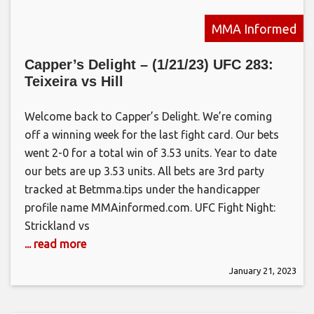
MMA Informed
Capper’s Delight – (1/21/23) UFC 283:
Teixeira vs Hill
Welcome back to Capper’s Delight. We’re coming
off a winning week for the last fight card. Our bets
went 2-0 for a total win of 3.53 units. Year to date
our bets are up 3.53 units. All bets are 3rd party
tracked at Betmma.tips under the handicapper
profile name MMAinformed.com. UFC Fight Night:
Strickland vs
... read more
January 21, 2023