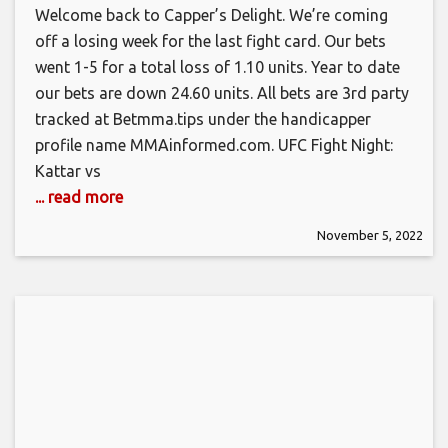
Welcome back to Capper’s Delight. We’re coming
off a losing week for the last fight card. Our bets
went 1-5 for a total loss of 1.10 units. Year to date
our bets are down 24.60 units. All bets are 3rd party
tracked at Betmma.tips under the handicapper
profile name MMAinformed.com. UFC Fight Night:
Kattar vs
... read more
November 5, 2022