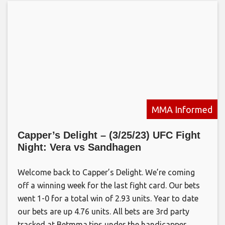
MMA Informed
Capper’s Delight – (3/25/23) UFC Fight
Night: Vera vs Sandhagen
Welcome back to Capper’s Delight. We’re coming
off a winning week for the last fight card. Our bets
went 1-0 for a total win of 2.93 units. Year to date
our bets are up 4.76 units. All bets are 3rd party
tracked at Betmma.tips under the handicapper