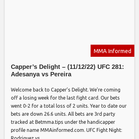
MMA Informed
Capper’s Delight – (11/12/22) UFC 281:
Adesanya vs Pereira
Welcome back to Capper’s Delight. We’re coming
off a losing week for the last fight card. Our bets
went 0-2 for a total loss of 2 units. Year to date our
bets are down 26.6 units. All bets are 3rd party
tracked at Betmma.tips under the handicapper
profile name MMAinformed.com. UFC Fight Night:
Rodriguez vs