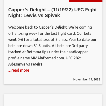
Capper’s Delight – (11/19/22) UFC Fight
Night: Lewis vs Spivak
Welcome back to Capper’s Delight. We’re coming
off a losing week for the last fight card. Our bets
went 0-6 for a total loss of 5 units. Year to date our
bets are down 31.6 units. All bets are 3rd party
tracked at Betmma.tips under the handicapper
profile name MMAinformed.com. UFC 282:
Adesanya vs Pereira
... read more
November 19, 2022