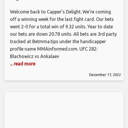
Welcome back to Capper’s Delight. We’re coming
off a winning week for the last fight card. Our bets
went 2-0 for a total win of 9.32 units. Year to date
our bets are down 20.78 units. All bets are 3rd party
tracked at Betmma.tips under the handicapper
profile name MMAinformed.com. UFC 282:
Blachowicz vs Ankalaev
... read more
December 17, 2022