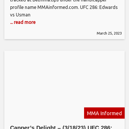
profile name MMAinformed.com. UFC 286: Edwards
vs Usman
... read more
March 25, 2023
MMA Informed
Capper’s Delight – (3/18/23) UFC 286: