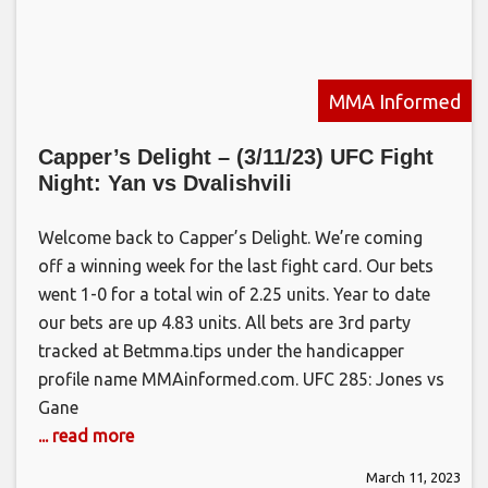
MMA Informed
Capper’s Delight – (3/11/23) UFC Fight
Night: Yan vs Dvalishvili
Welcome back to Capper’s Delight. We’re coming
off a winning week for the last fight card. Our bets
went 1-0 for a total win of 2.25 units. Year to date
our bets are up 4.83 units. All bets are 3rd party
tracked at Betmma.tips under the handicapper
profile name MMAinformed.com. UFC 285: Jones vs
Gane
... read more
March 11, 2023