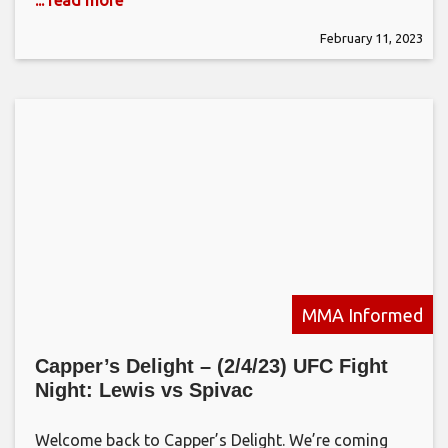
... read more
February 11, 2023
MMA Informed
Capper’s Delight – (2/4/23) UFC Fight
Night: Lewis vs Spivac
Welcome back to Capper’s Delight. We’re coming