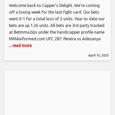
Welcome back to Capper’s Delight. We’re coming
off a losing week for the last fight card. Our bets
went 0-1 for a total loss of 2 units. Year to date our
bets are up 1.26 units. All bets are 3rd party tracked
at Betmma.tips under the handicapper profile name
MMAinformed.com UFC 287: Pereira vs Adesanya
... read more
April 15, 2023