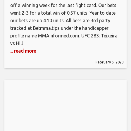
off a winning week for the last fight card. Our bets
went 2-3 for a total win of 0.57 units. Year to date
our bets are up 4.10 units. All bets are 3rd party
tracked at Betmma.tips under the handicapper
profile name MMAinformed.com. UFC 283: Teixeira
vs Hill
... read more
February 5, 2023