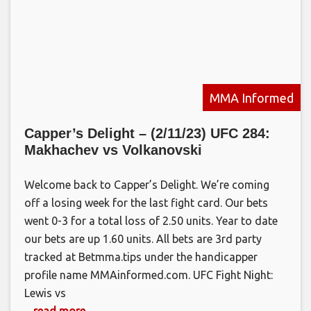
MMA Informed
Capper’s Delight – (2/11/23) UFC 284:
Makhachev vs Volkanovski
Welcome back to Capper’s Delight. We’re coming
off a losing week for the last fight card. Our bets
went 0-3 for a total loss of 2.50 units. Year to date
our bets are up 1.60 units. All bets are 3rd party
tracked at Betmma.tips under the handicapper
profile name MMAinformed.com. UFC Fight Night:
Lewis vs