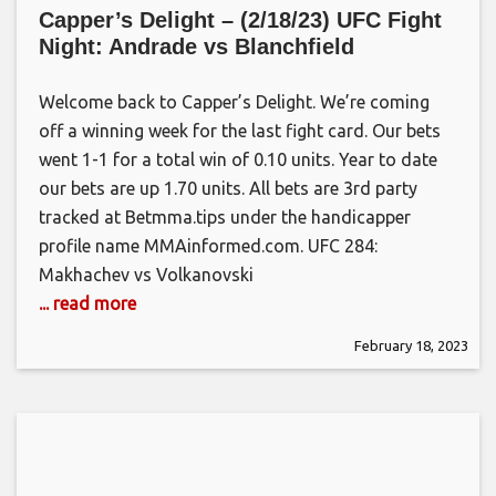
Capper’s Delight – (2/18/23) UFC Fight
Night: Andrade vs Blanchfield
Welcome back to Capper’s Delight. We’re coming
off a winning week for the last fight card. Our bets
went 1-1 for a total win of 0.10 units. Year to date
our bets are up 1.70 units. All bets are 3rd party
tracked at Betmma.tips under the handicapper
profile name MMAinformed.com. UFC 284:
Makhachev vs Volkanovski
... read more
February 18, 2023