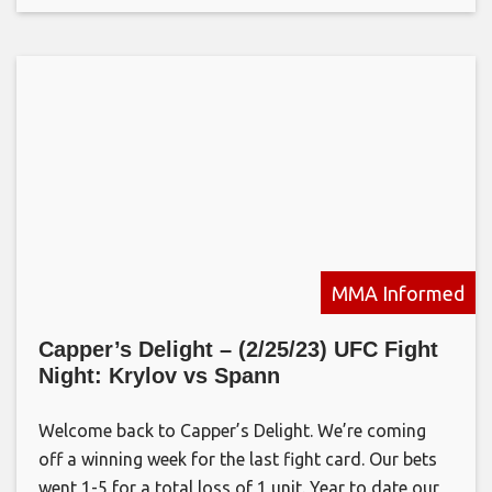
MMA Informed
Capper’s Delight – (2/25/23) UFC Fight
Night: Krylov vs Spann
Welcome back to Capper’s Delight. We’re coming
off a winning week for the last fight card. Our bets
went 1-5 for a total loss of 1 unit. Year to date our