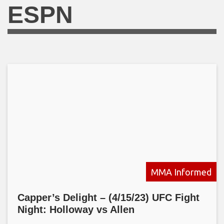
ESPN
MMA Informed
Capper’s Delight – (4/15/23) UFC Fight
Night: Holloway vs Allen