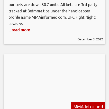
our bets are down 30.7 units. All bets are 3rd party
tracked at Betmma.tips under the handicapper
profile name MMAinformed.com. UFC Fight Night:
Lewis vs
... read more
December 3, 2022
MMA Informed