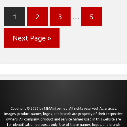
1
2
3
…
5
Next Page »
Copyright © 2026 by
MMAInformed
. All rights reserved. All articles,
images, product names, logos, and brands are property of their respective
owners. All company, product and service names used in this website are
for identification purposes only. Use of these names, logos, and brands