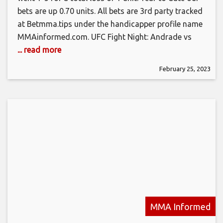
bets are up 0.70 units. All bets are 3rd party tracked
at Betmma.tips under the handicapper profile name
MMAinformed.com. UFC Fight Night: Andrade vs
... read more
February 25, 2023
MMA Informed