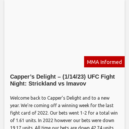
MMA Informed
Capper’s Delight – (1/14/23) UFC Fight
Night: Strickland vs Imavov
Welcome back to Capper’s Delight and to a new
year. We’re coming off a winning week for the last
fight card of 2022. Our bets went 1-2 for a total win
of 1.61 units. In 2022 however our bets were down
19.17 units. All time our bets are down 42.74 units