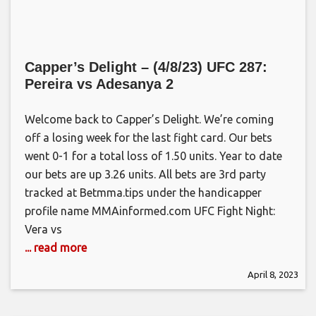
Capper’s Delight – (4/8/23) UFC 287:
Pereira vs Adesanya 2
Welcome back to Capper’s Delight. We’re coming
off a losing week for the last fight card. Our bets
went 0-1 for a total loss of 1.50 units. Year to date
our bets are up 3.26 units. All bets are 3rd party
tracked at Betmma.tips under the handicapper
profile name MMAinformed.com UFC Fight Night:
Vera vs
... read more
April 8, 2023