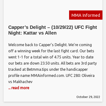
MMA Informed
Capper’s Delight – (10/29/22) UFC Fight
Night: Kattar vs Allen
Welcome back to Capper’s Delight. We’re coming
off a winning week for the last fight card. Our bets
went 1-1 for a total win of 4.75 units. Year to date
our bets are down 23.50 units. All bets are 3rd party
tracked at Betmma.tips under the handicapper
profile name MMAinformed.com. UFC 280: Oliveira
vs Makhachev
... read more
October 29, 2022