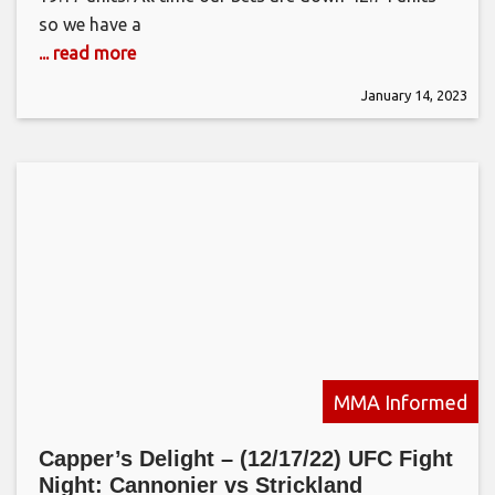
so we have a
... read more
January 14, 2023
MMA Informed
Capper’s Delight – (12/17/22) UFC Fight
Night: Cannonier vs Strickland