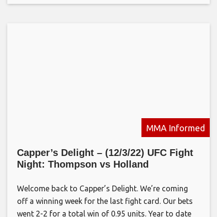
MMA Informed
Capper’s Delight – (12/3/22) UFC Fight
Night: Thompson vs Holland
Welcome back to Capper’s Delight. We’re coming
off a winning week for the last fight card. Our bets
went 2-2 for a total win of 0.95 units. Year to date