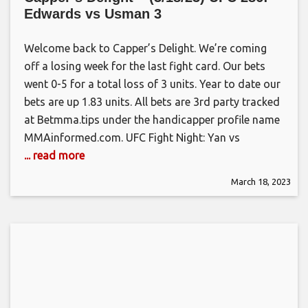
Edwards vs Usman 3
Welcome back to Capper’s Delight. We’re coming
off a losing week for the last fight card. Our bets
went 0-5 for a total loss of 3 units. Year to date our
bets are up 1.83 units. All bets are 3rd party tracked
at Betmma.tips under the handicapper profile name
MMAinformed.com. UFC Fight Night: Yan vs
... read more
March 18, 2023